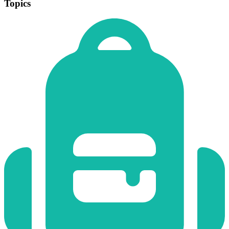
Topics