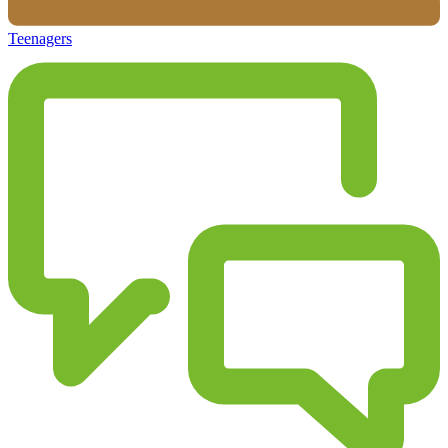
Teenagers