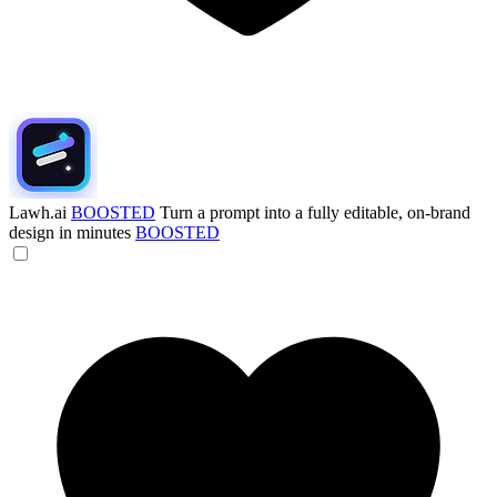
Lawh.ai
BOOSTED
Turn a prompt into a fully editable, on-brand
design in minutes
BOOSTED