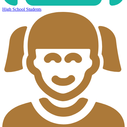
High School Students