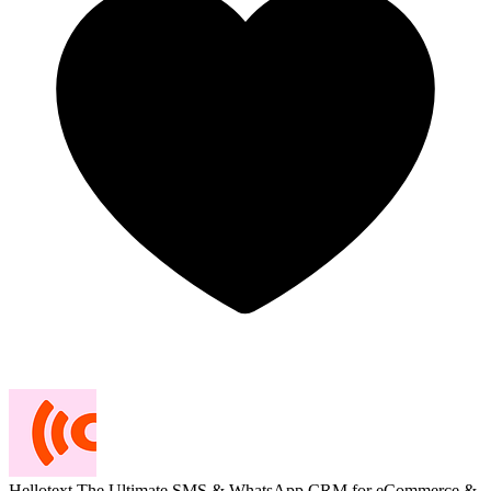
Hellotext
The Ultimate SMS & WhatsApp CRM for eCommerce &