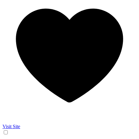
Visit Site