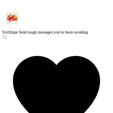
TextSlaps
Send tough messages you've been avoiding