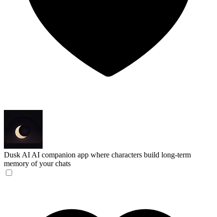
Dusk AI
AI companion app where characters build long-term
memory of your chats