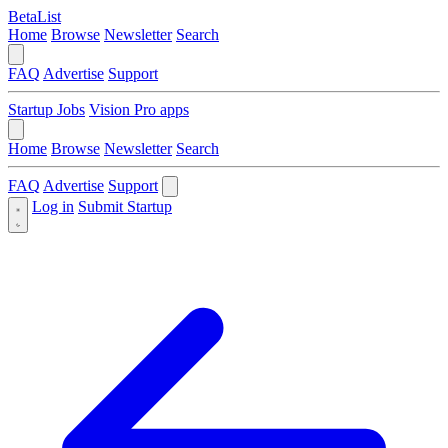
BetaList
Home
Browse
Newsletter
Search
FAQ
Advertise
Support
Startup Jobs
Vision Pro apps
Home
Browse
Newsletter
Search
FAQ
Advertise
Support
Log in
Submit Startup