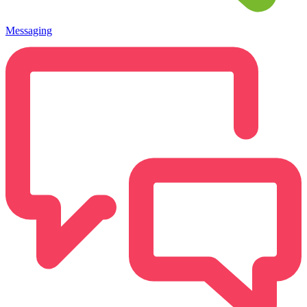
Messaging