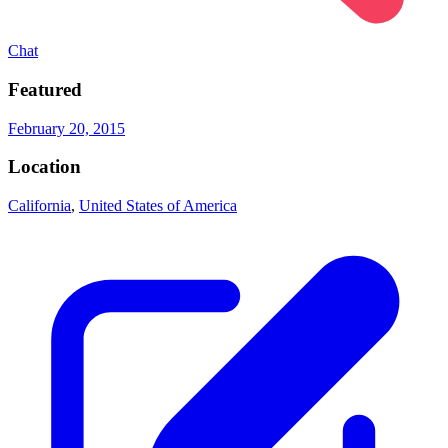
Chat
Featured
February 20, 2015
Location
California
,
United States of America