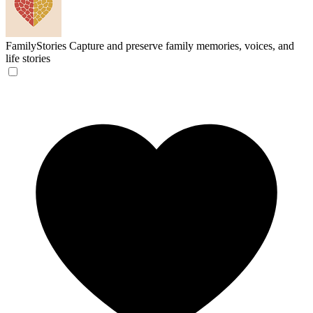
FamilyStories
Capture and preserve family memories, voices, and
life stories