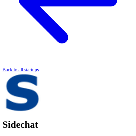
Back to all startups
Sidechat