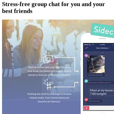
Stress-free group chat for you and your
best friends