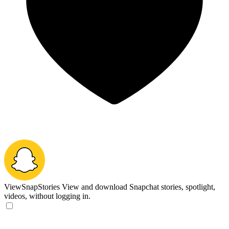
ViewSnapStories
View and download Snapchat stories, spotlight,
videos, without logging in.