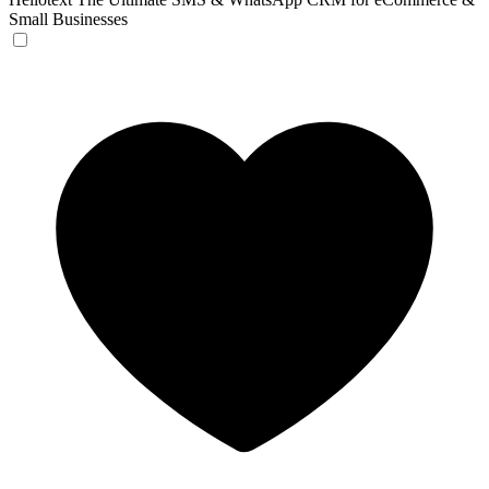
Small Businesses