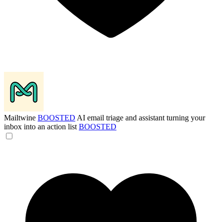
Mailtwine
BOOSTED
AI email triage and assistant turning your
inbox into an action list
BOOSTED