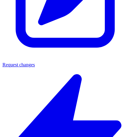
Request changes