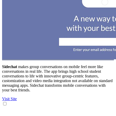
Sidechat
makes group conversations on mobile feel more like
conversations in real life. The app brings high school student
conversations to life with innovative group-centric features,
customization and video media integration not available on standard
messaging apps. Sidechat transforms mobile conversations with
your best friends.
Visit Site