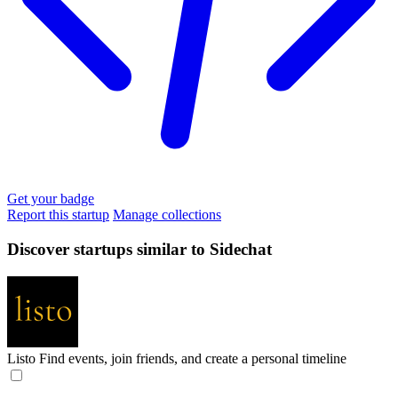
Get your badge
Report this startup
Manage collections
Discover startups similar to Sidechat
Listo
Find events, join friends, and create a personal timeline