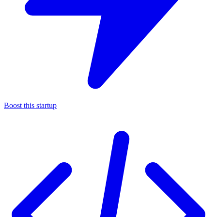
Boost this startup