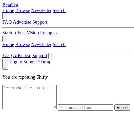
BetaList
Home
Browse
Newsletter
Search
FAQ
Advertise
Support
Startup Jobs
Vision Pro apps
Home
Browse
Newsletter
Search
FAQ
Advertise
Support
Log in
Submit Startup
You are reporting
Shifty