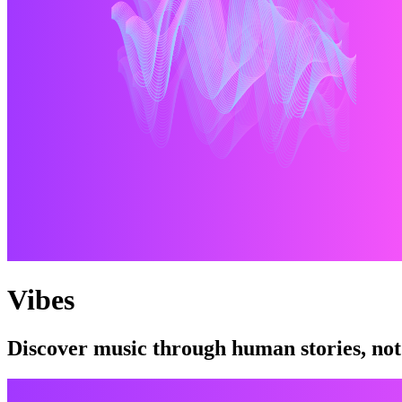
Vibes
Discover music through human stories, not