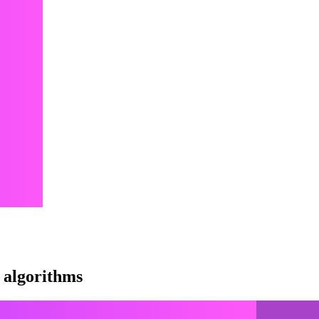
 algorithms