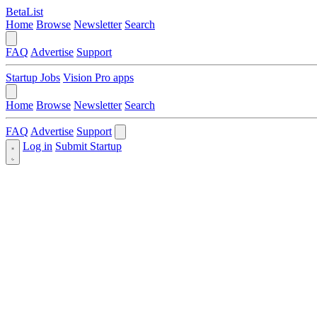
BetaList
Home
Browse
Newsletter
Search
FAQ
Advertise
Support
Startup Jobs
Vision Pro apps
Home
Browse
Newsletter
Search
FAQ
Advertise
Support
Log in
Submit Startup