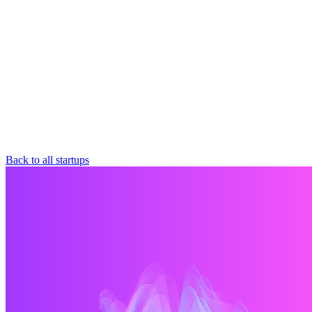
Back to all startups