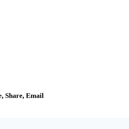
e, Share, Email