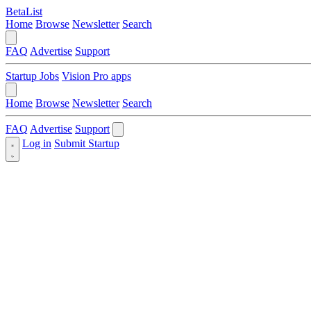
BetaList
Home
Browse
Newsletter
Search
FAQ
Advertise
Support
Startup Jobs
Vision Pro apps
Home
Browse
Newsletter
Search
FAQ
Advertise
Support
Log in
Submit Startup