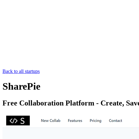
Back to all startups
SharePie
Free Collaboration Platform - Create, Sav