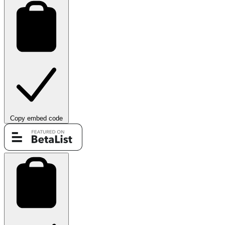
Copy embed code