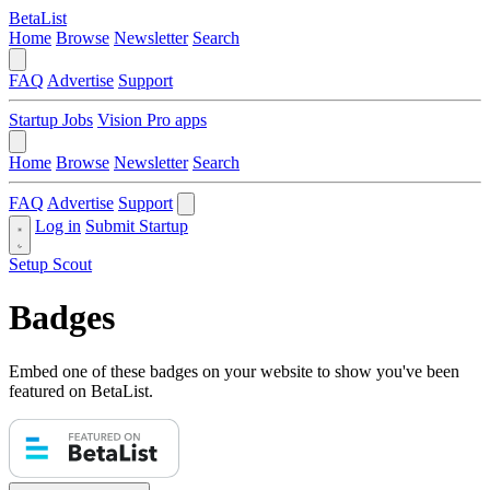
BetaList
Home
Browse
Newsletter
Search
FAQ
Advertise
Support
Startup Jobs
Vision Pro apps
Home
Browse
Newsletter
Search
FAQ
Advertise
Support
Log in
Submit Startup
Setup Scout
Badges
Embed one of these badges on your website to show you've been
featured on BetaList.