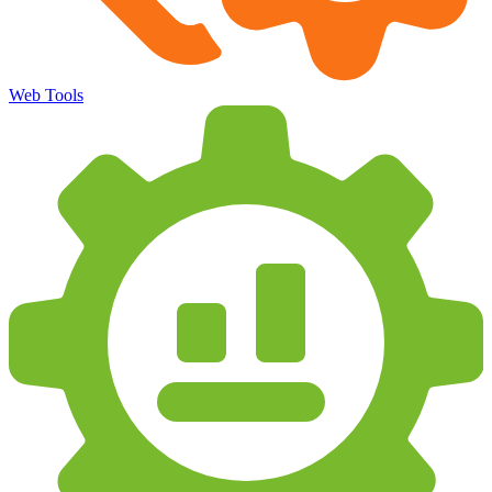
Web Tools