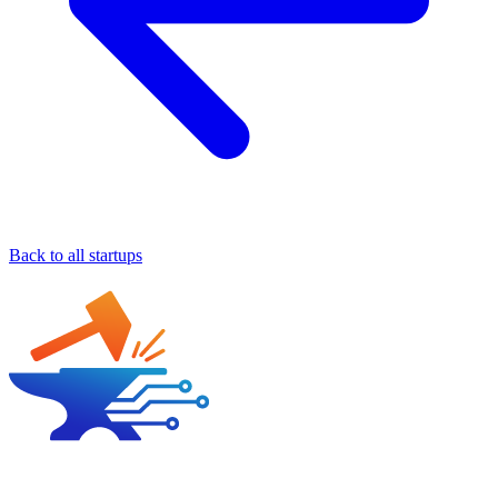
Back to all startups