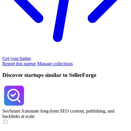
Get your badge
Report this startup
Manage collections
Discover startups similar to SellerForge
SeoSmart
Automate long-form SEO content, publishing, and
backlinks at scale