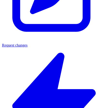
Request changes