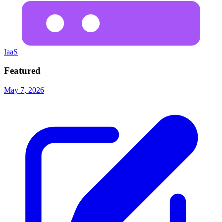
IaaS
Featured
May 7, 2026