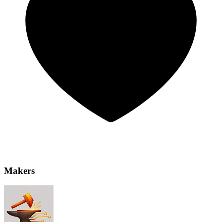
Makers