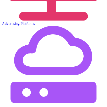
Advertising Platforms