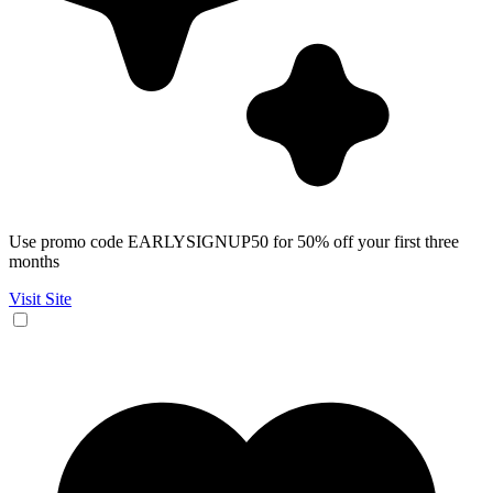
Use promo code EARLYSIGNUP50 for 50% off your first three
months
Visit Site