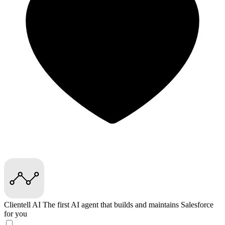
Clientell AI
The first AI agent that builds and maintains Salesforce
for you