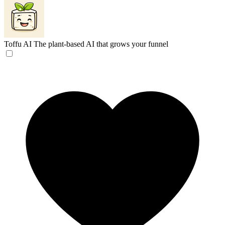
Toffu AI
The plant-based AI that grows your funnel