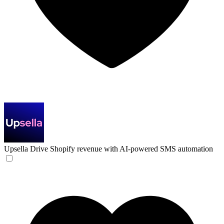
Upsella
Drive Shopify revenue with AI-powered SMS automation