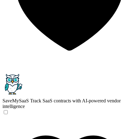
SaveMySaaS
Track SaaS contracts with AI-powered vendor
intelligence