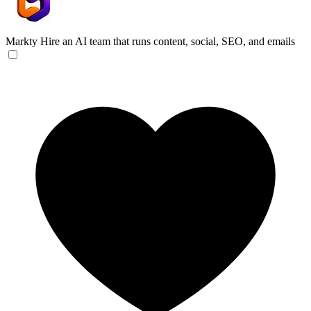
Markty
Hire an AI team that runs content, social, SEO, and emails