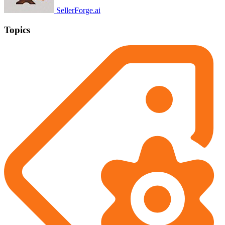
SellerForge.ai
Topics