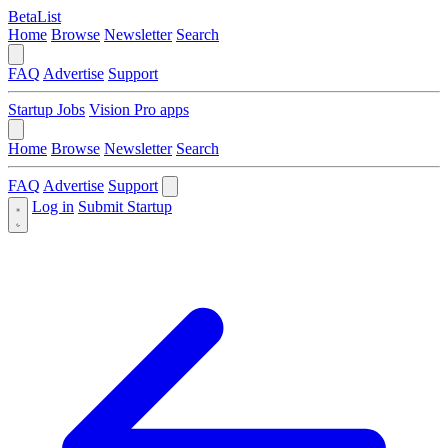
BetaList
Home
Browse
Newsletter
Search
FAQ
Advertise
Support
Startup Jobs
Vision Pro apps
Home
Browse
Newsletter
Search
FAQ
Advertise
Support
Log in
Submit Startup