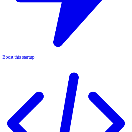
Boost this startup