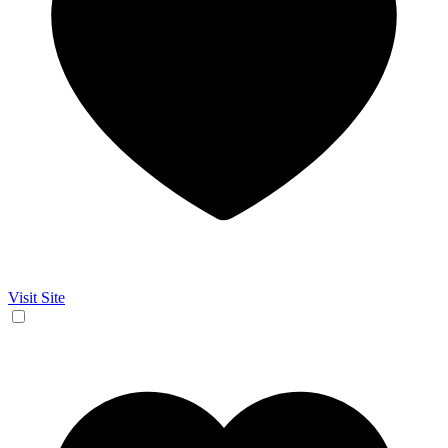
Visit Site