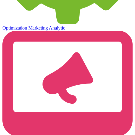
Optimization
Marketing Analytic