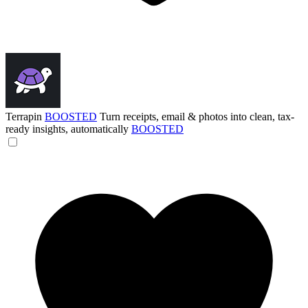
Terrapin
BOOSTED
Turn receipts, email & photos into clean, tax-
ready insights, automatically
BOOSTED