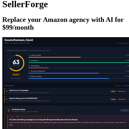
SellerForge
Replace your Amazon agency with AI for
$99/month