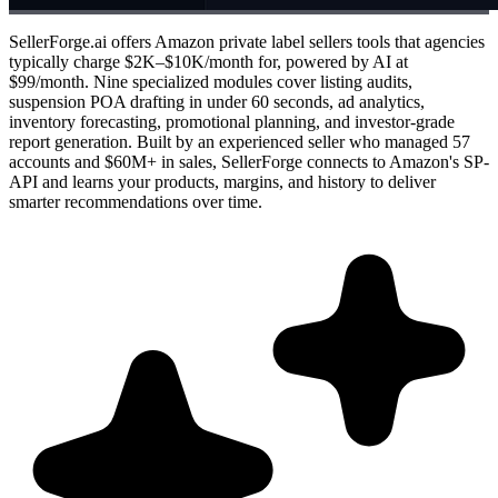
SellerForge.ai offers Amazon private label sellers tools that agencies
typically charge $2K–$10K/month for, powered by AI at
$99/month. Nine specialized modules cover listing audits,
suspension POA drafting in under 60 seconds, ad analytics,
inventory forecasting, promotional planning, and investor-grade
report generation. Built by an experienced seller who managed 57
accounts and $60M+ in sales, SellerForge connects to Amazon's SP-
API and learns your products, margins, and history to deliver
smarter recommendations over time.