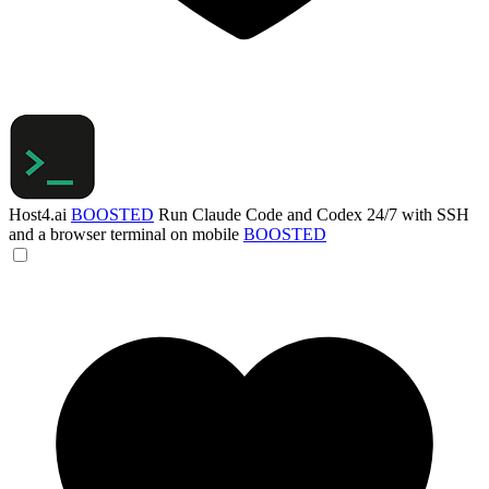
Host4.ai
BOOSTED
Run Claude Code and Codex 24/7 with SSH
and a browser terminal on mobile
BOOSTED