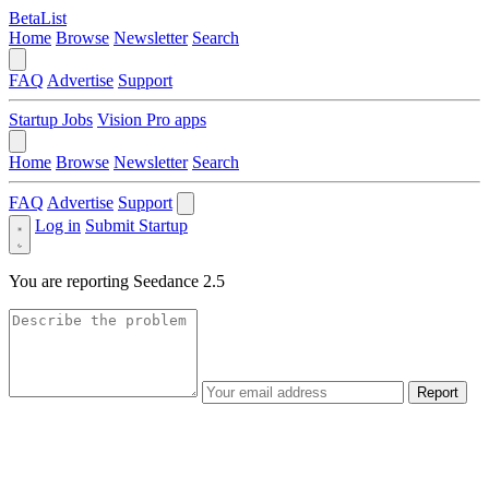
BetaList
Home
Browse
Newsletter
Search
FAQ
Advertise
Support
Startup Jobs
Vision Pro apps
Home
Browse
Newsletter
Search
FAQ
Advertise
Support
Log in
Submit Startup
You are reporting
Seedance 2.5