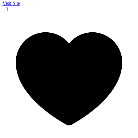
Visit Site