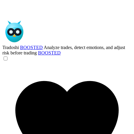
Tradoshi
BOOSTED
Analyze trades, detect emotions, and adjust
risk before trading
BOOSTED