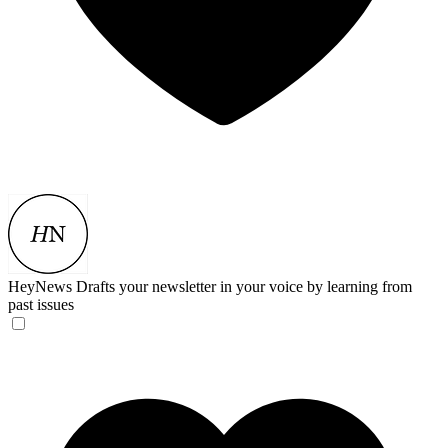
HeyNews
Drafts your newsletter in your voice by learning from
past issues