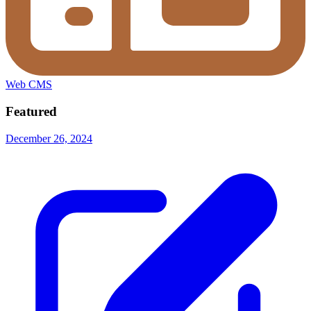
Web CMS
Featured
December 26, 2024