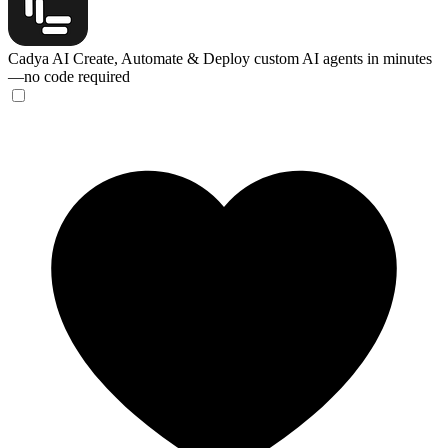
Cadya AI
Create, Automate & Deploy custom AI agents in minutes
—no code required