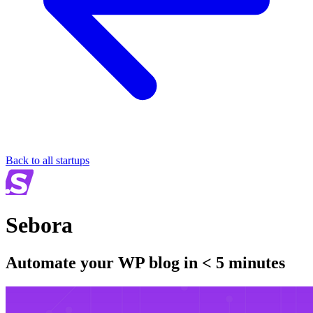
Back to all startups
Sebora
Automate your WP blog in < 5 minutes