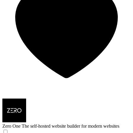
Zero One
The self-hosted website builder for modern websites