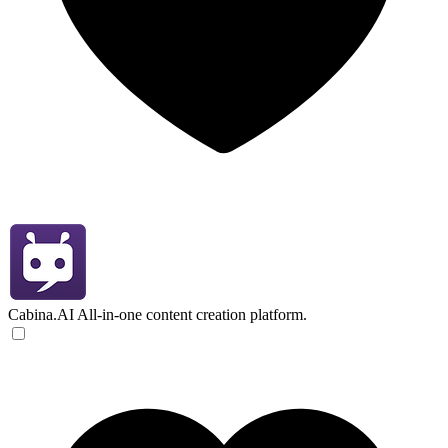
Cabina.AI
All-in-one content creation platform.