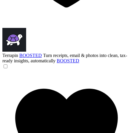
Terrapin
BOOSTED
Turn receipts, email & photos into clean, tax-
ready insights, automatically
BOOSTED