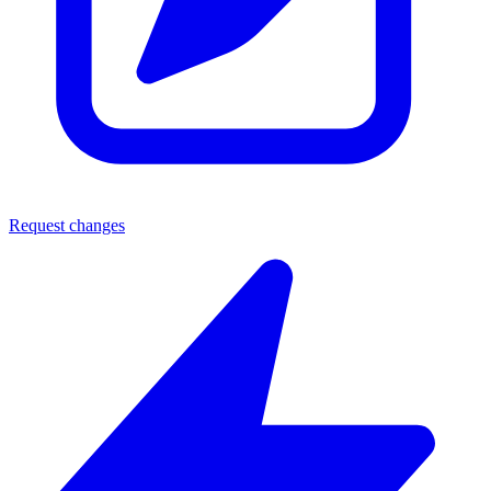
Request changes