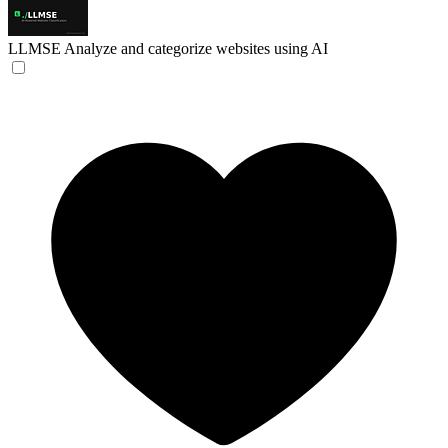
LLMSE
Analyze and categorize websites using AI