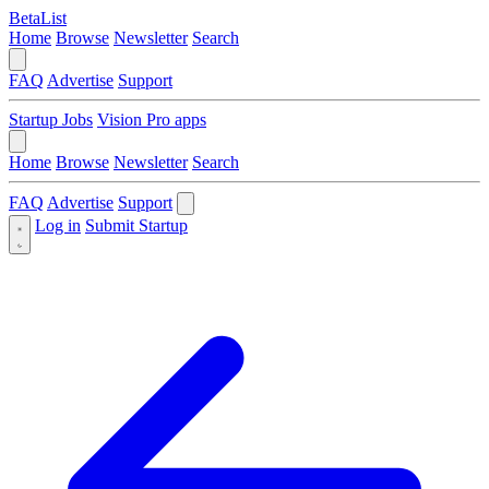
BetaList
Home
Browse
Newsletter
Search
FAQ
Advertise
Support
Startup Jobs
Vision Pro apps
Home
Browse
Newsletter
Search
FAQ
Advertise
Support
Log in
Submit Startup