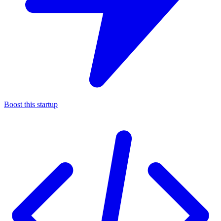
Boost this startup