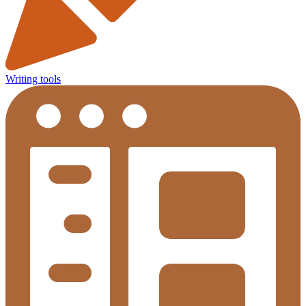
Writing tools