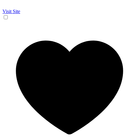
Visit Site