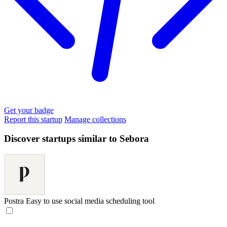
Get your badge
Report this startup
Manage collections
Discover startups similar to Sebora
Postra
Easy to use social media scheduling tool