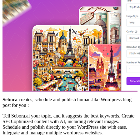
Sebora
creates, schedule and publish human-like Wordpress blog
post for you :
Tell Sebora.ai your topic, and it suggests the best keywords. Create
SEO-optimized content with AI, including relevant images.
Schedule and publish directly to your WordPress site with ease.
Integrate and manage multiple wordpress websites.