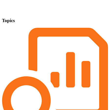
Topics