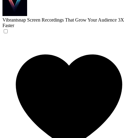
Vibrantsnap
Screen Recordings That Grow Your Audience 3X
Faster