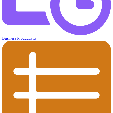
Business Productivity