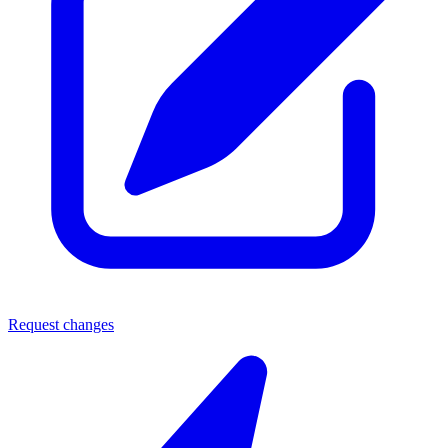
Request changes