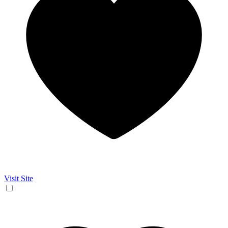
Visit Site