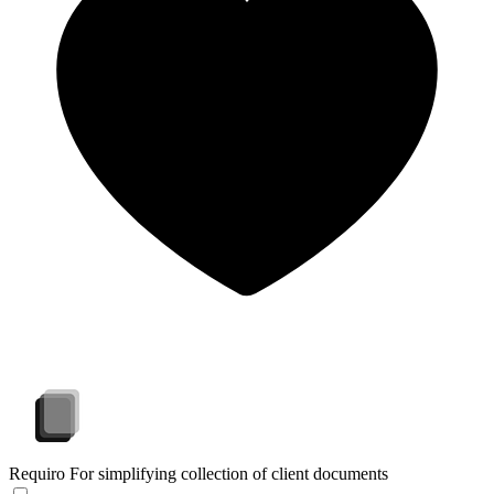
Requiro
For simplifying collection of client documents