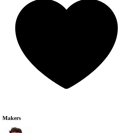
Makers