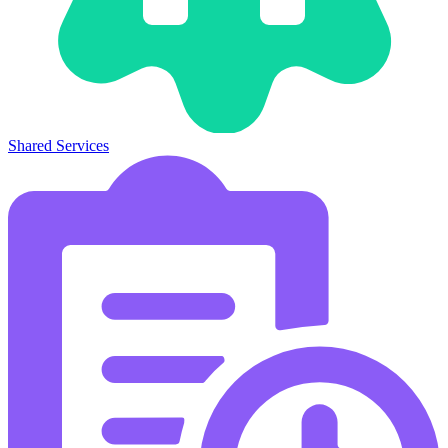
Shared Services