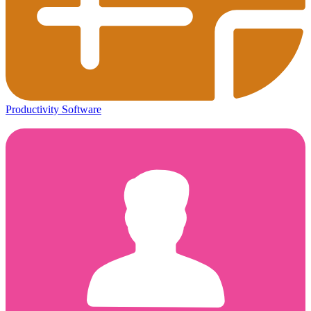
Productivity Software