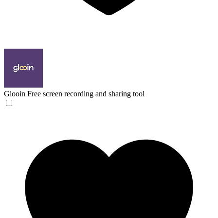
Glooin
Free screen recording and sharing tool