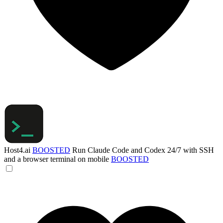
Host4.ai
BOOSTED
Run Claude Code and Codex 24/7 with SSH
and a browser terminal on mobile
BOOSTED