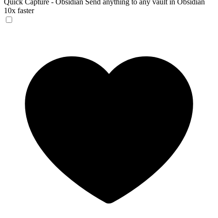
Quick Capture - Obsidian
Send anything to any vault in Obsidian
10x faster