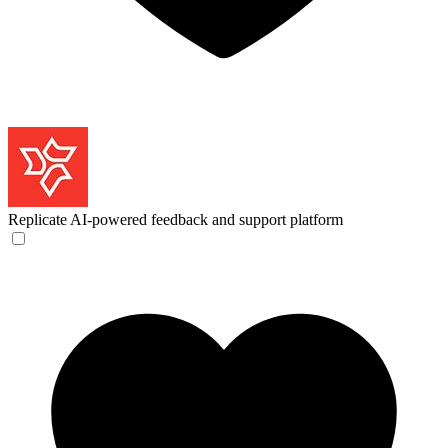
Replicate
AI-powered feedback and support platform