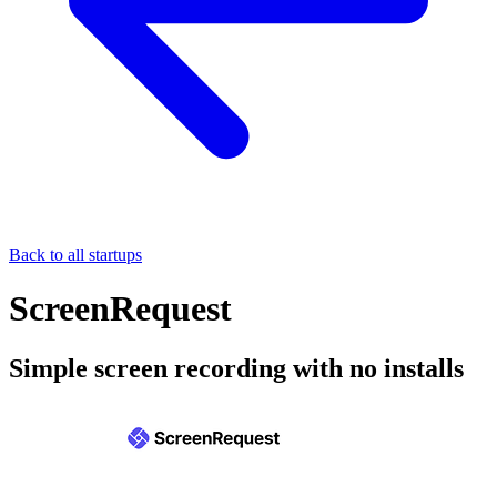
Back to all startups
ScreenRequest
Simple screen recording with no installs