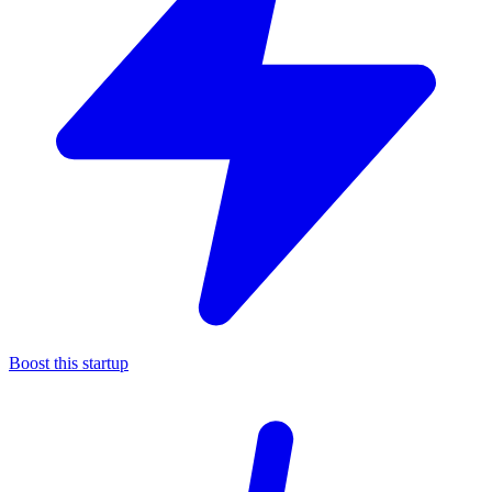
Boost this startup