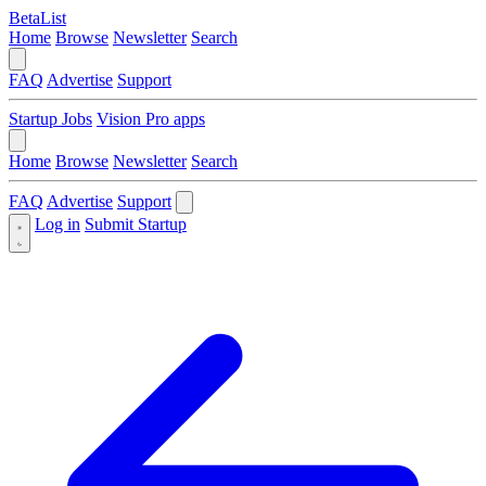
BetaList
Home
Browse
Newsletter
Search
FAQ
Advertise
Support
Startup Jobs
Vision Pro apps
Home
Browse
Newsletter
Search
FAQ
Advertise
Support
Log in
Submit Startup