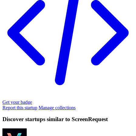
Get your badge
Report this startup
Manage collections
Discover startups similar to ScreenRequest