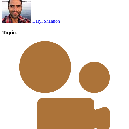
Daryl Shannon
Topics