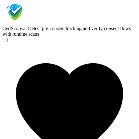
CertScore.ai
Detect pre-consent tracking and verify consent flows
with runtime scans