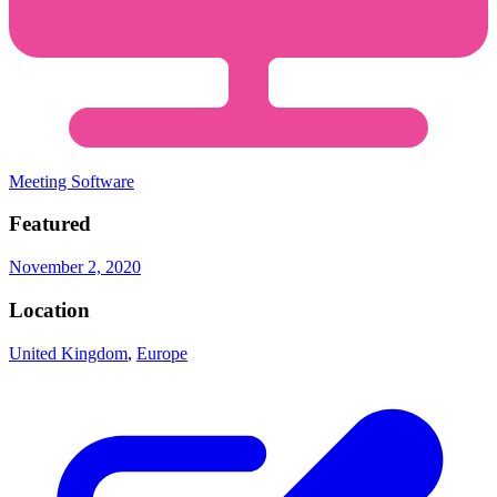
Meeting Software
Featured
November 2, 2020
Location
United Kingdom
,
Europe