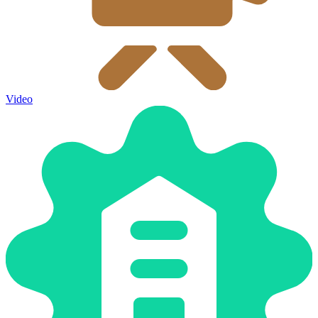
Video