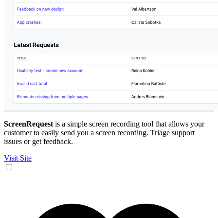
ScreenRequest
is a simple screen recording tool that allows your
customer to easily send you a screen recording. Triage support
issues or get feedback.
Visit Site