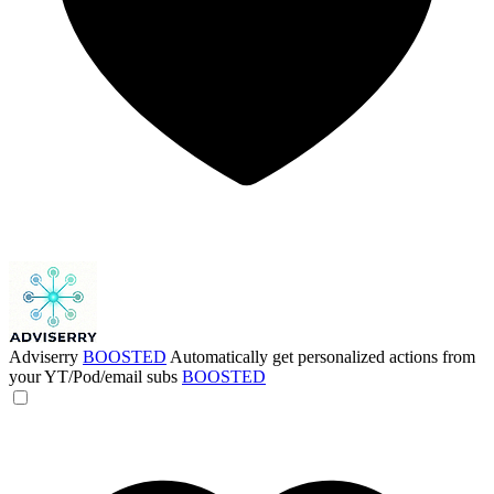
Adviserry
BOOSTED
Automatically get personalized actions from
your YT/Pod/email subs
BOOSTED