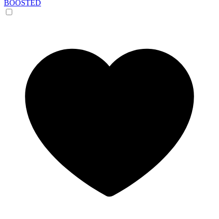
BOOSTED