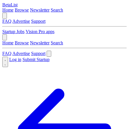
BetaList
Home
Browse
Newsletter
Search
FAQ
Advertise
Support
Startup Jobs
Vision Pro apps
Home
Browse
Newsletter
Search
FAQ
Advertise
Support
Log in
Submit Startup