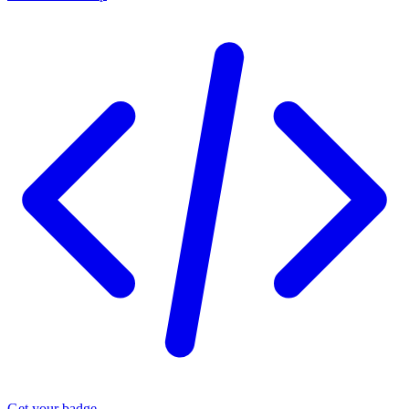
Get your badge