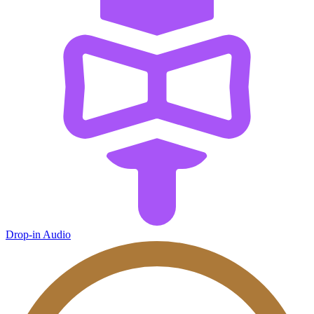
Drop-in Audio