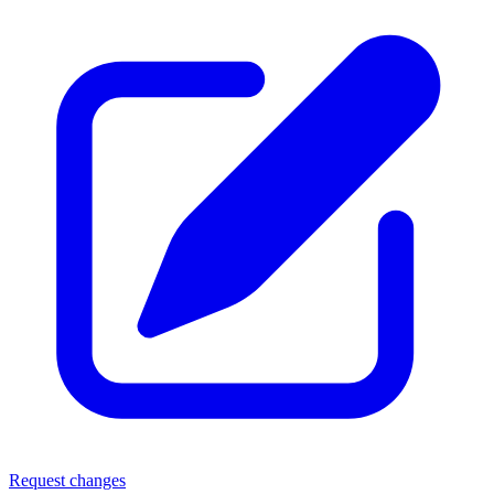
Request changes