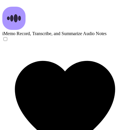
iMemo
Record, Transcribe, and Summarize Audio Notes