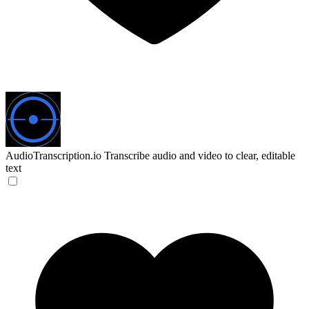
AudioTranscription.io
Transcribe audio and video to clear, editable
text