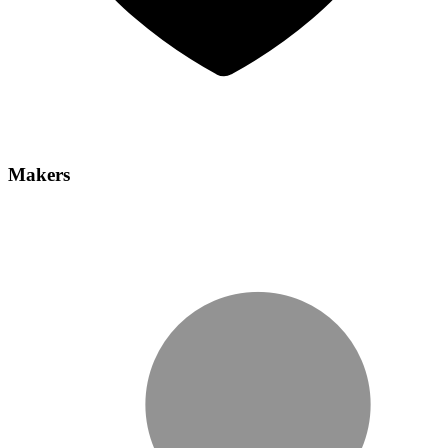
Makers