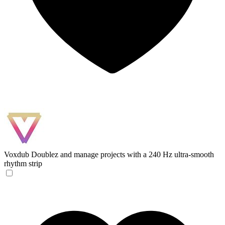
Voxdub
Doublez and manage projects with a 240 Hz ultra-smooth
rhythm strip