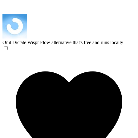
Onit Dictate
Wispr Flow alternative that's free and runs locally