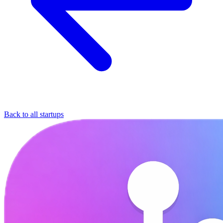
Back to all startups