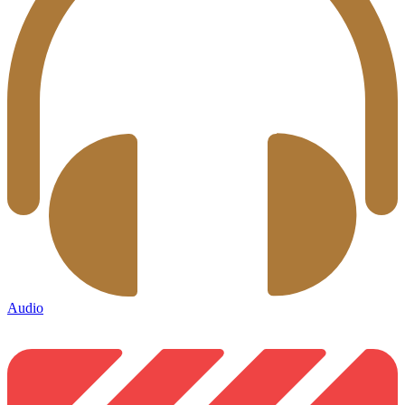
Audio