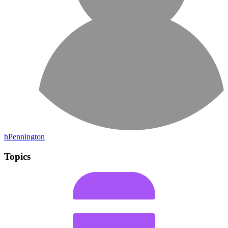
hPennington
Topics