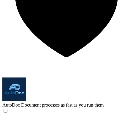
AutoDoc
Document processes as fast as you run them