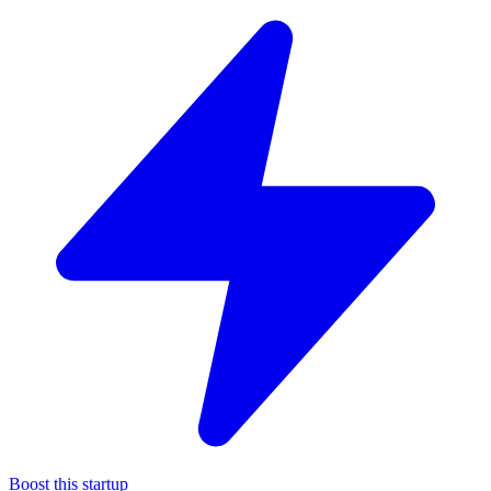
Boost this startup