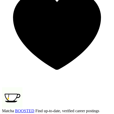
Matcha
BOOSTED
Find up-to-date, verified career postings