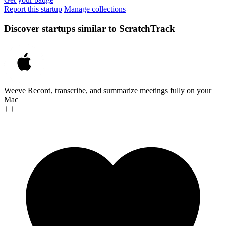
Report this startup
Manage collections
Discover startups similar to ScratchTrack
Weeve
Record, transcribe, and summarize meetings fully on your
Mac