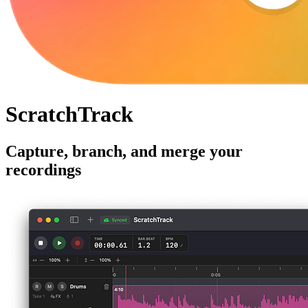
ScratchTrack
Capture, branch, and merge your
recordings