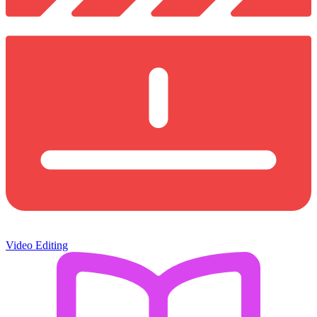
Video Editing