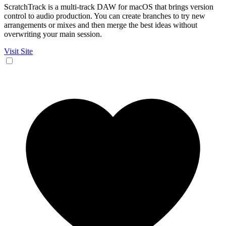
ScratchTrack is a multi-track DAW for macOS that brings version
control to audio production. You can create branches to try new
arrangements or mixes and then merge the best ideas without
overwriting your main session.
Visit Site