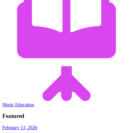
Music Education
Featured
February 13, 2026