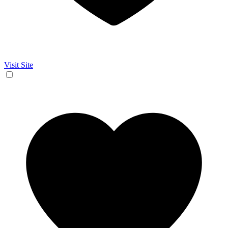
Visit Site