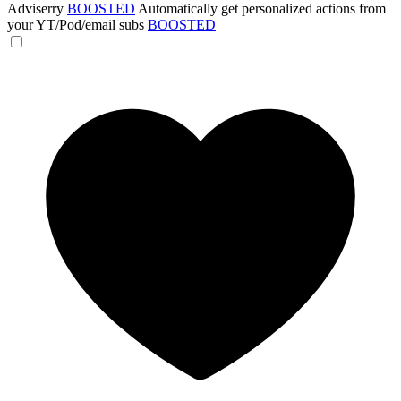
Adviserry
BOOSTED
Automatically get personalized actions from
your YT/Pod/email subs
BOOSTED