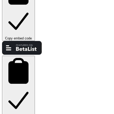
Copy embed code