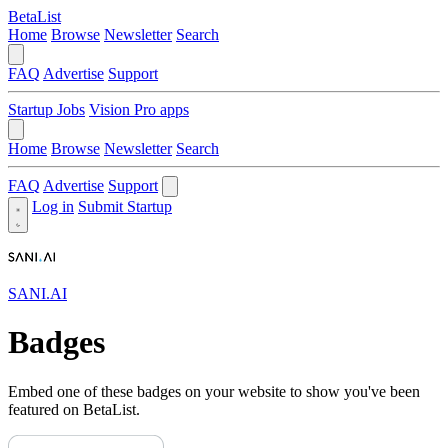
BetaList
Home
Browse
Newsletter
Search
FAQ
Advertise
Support
Startup Jobs
Vision Pro apps
Home
Browse
Newsletter
Search
FAQ
Advertise
Support
Log in
Submit Startup
SANI.AI
Badges
Embed one of these badges on your website to show you've been
featured on BetaList.