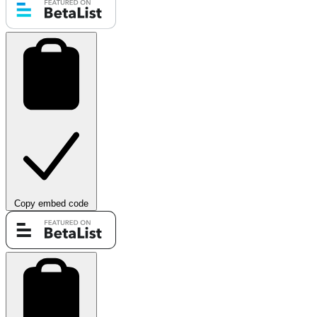
Copy embed code