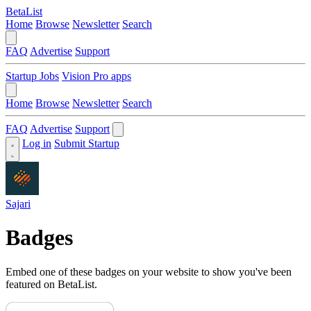
BetaList
Home
Browse
Newsletter
Search
FAQ
Advertise
Support
Startup Jobs
Vision Pro apps
Home
Browse
Newsletter
Search
FAQ
Advertise
Support
Log in
Submit Startup
Sajari
Badges
Embed one of these badges on your website to show you've been
featured on BetaList.