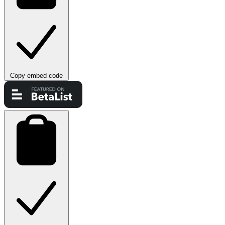
Copy embed code