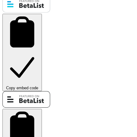
Copy embed code