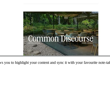
ws you to highlight your content and sync it with your favourite note-ta