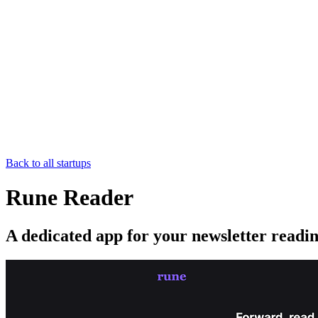
Back to all startups
Rune Reader
A dedicated app for your newsletter readi