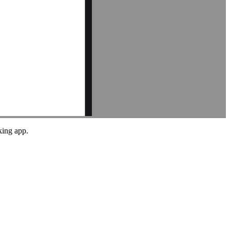
king app.