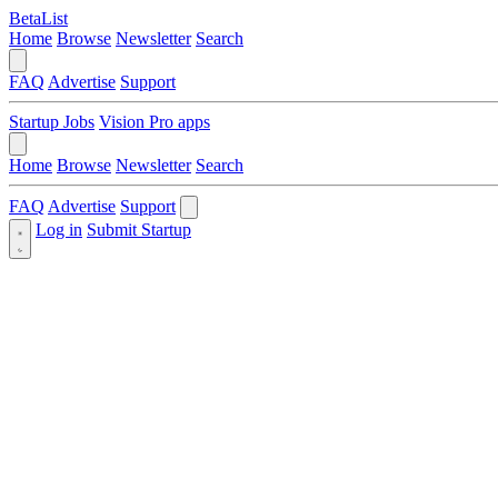
BetaList
Home
Browse
Newsletter
Search
FAQ
Advertise
Support
Startup Jobs
Vision Pro apps
Home
Browse
Newsletter
Search
FAQ
Advertise
Support
Log in
Submit Startup