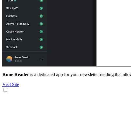
Rune Reader
is a dedicated app for your newsletter reading that allo
Visit Site