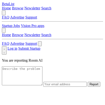
BetaList
Home
Browse
Newsletter
Search
FAQ
Advertise
Support
Startup Jobs
Vision Pro apps
Home
Browse
Newsletter
Search
FAQ
Advertise
Support
Log in
Submit Startup
You are reporting
Room AI