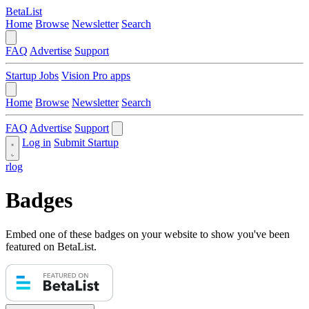
BetaList
Home
Browse
Newsletter
Search
FAQ
Advertise
Support
Startup Jobs
Vision Pro apps
Home
Browse
Newsletter
Search
FAQ
Advertise
Support
Log in
Submit Startup
rlog
Badges
Embed one of these badges on your website to show you've been
featured on BetaList.