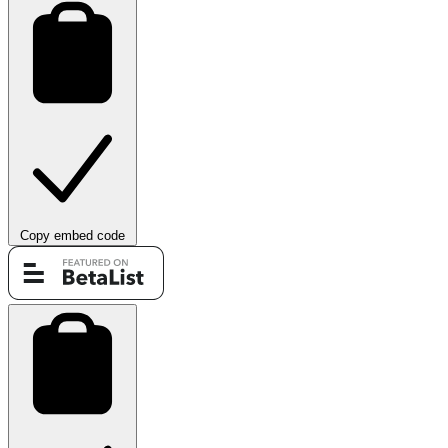
Copy embed code