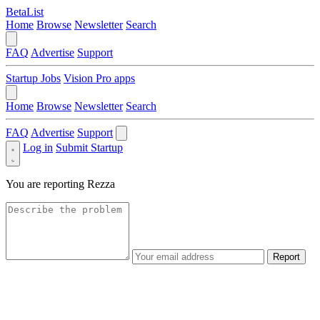
BetaList
Home
Browse
Newsletter
Search
FAQ
Advertise
Support
Startup Jobs
Vision Pro apps
Home
Browse
Newsletter
Search
FAQ
Advertise
Support
Log in
Submit Startup
You are reporting
Rezza