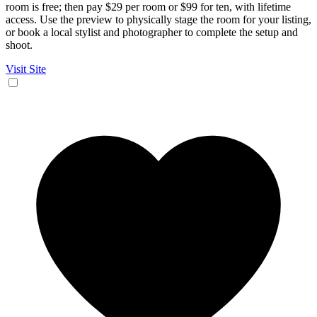
room is free; then pay $29 per room or $99 for ten, with lifetime
access. Use the preview to physically stage the room for your listing,
or book a local stylist and photographer to complete the setup and
shoot.
Visit Site