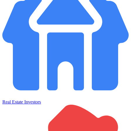
Real Estate Investors