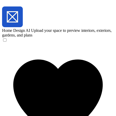
Home Design AI
Upload your space to preview interiors, exteriors,
gardens, and plans