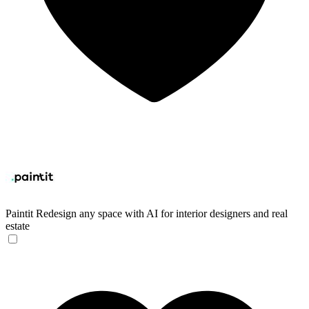
Paintit
Redesign any space with AI for interior designers and real
estate