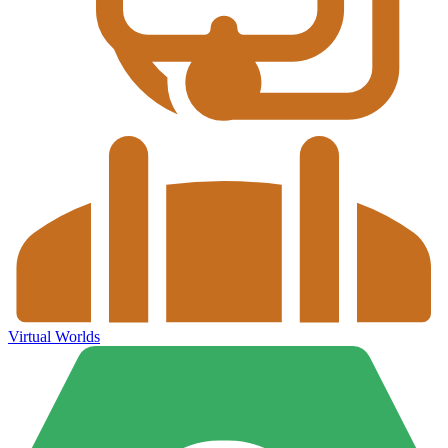
Virtual Worlds