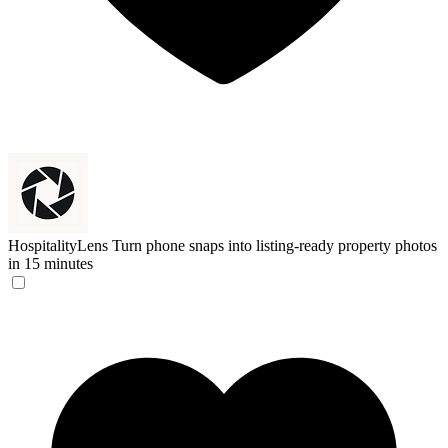
HospitalityLens
Turn phone snaps into listing-ready property photos
in 15 minutes