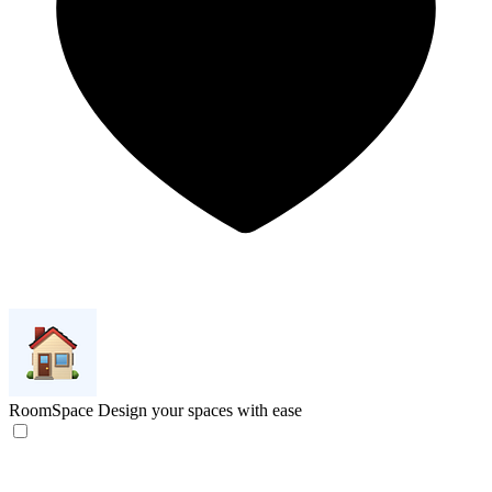
RoomSpace
Design your spaces with ease