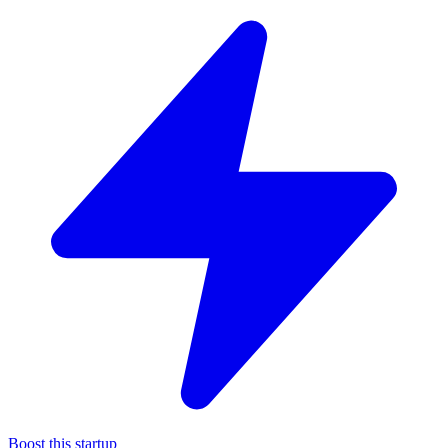
Boost this startup