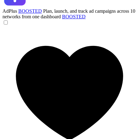
AdPlus
BOOSTED
Plan, launch, and track ad campaigns across 10
networks from one dashboard
BOOSTED