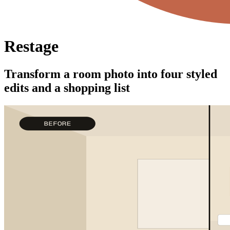
Restage
Transform a room photo into four styled
edits and a shopping list