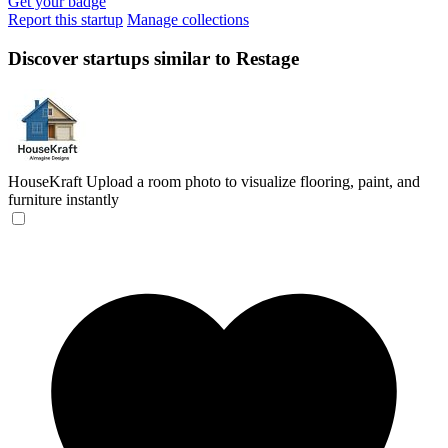
Get your badge
Report this startup
Manage collections
Discover startups similar to Restage
HouseKraft
Upload a room photo to visualize flooring, paint, and
furniture instantly