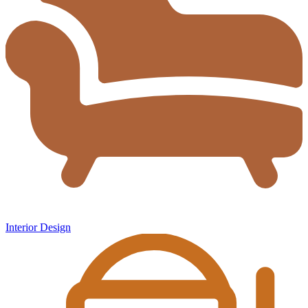
Interior Design