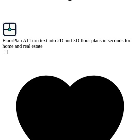
FloorPlan AI
Turn text into 2D and 3D floor plans in seconds for
home and real estate