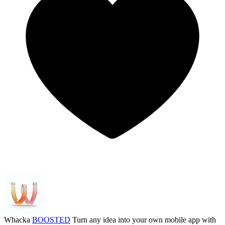
Whacka
BOOSTED
Turn any idea into your own mobile app with