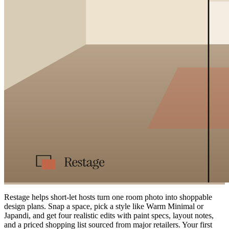
Restage helps short-let hosts turn one room photo into shoppable
design plans. Snap a space, pick a style like Warm Minimal or
Japandi, and get four realistic edits with paint specs, layout notes,
and a priced shopping list sourced from major retailers. Your first