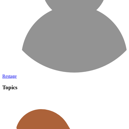
Restage
Topics