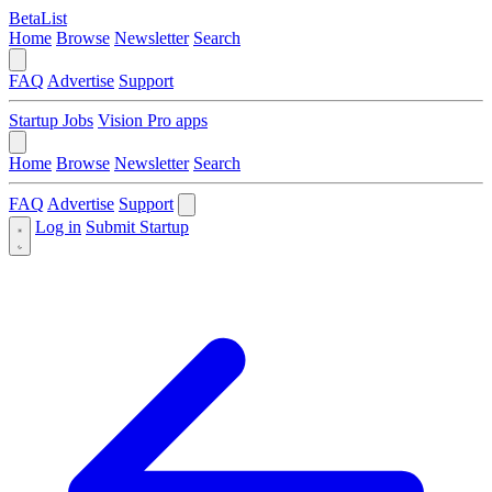
BetaList
Home
Browse
Newsletter
Search
FAQ
Advertise
Support
Startup Jobs
Vision Pro apps
Home
Browse
Newsletter
Search
FAQ
Advertise
Support
Log in
Submit Startup