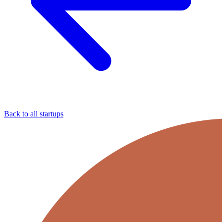
Back to all startups