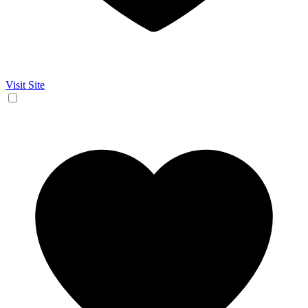
Visit Site