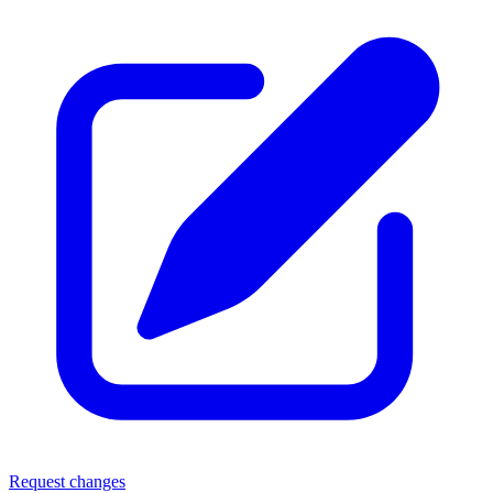
Request changes