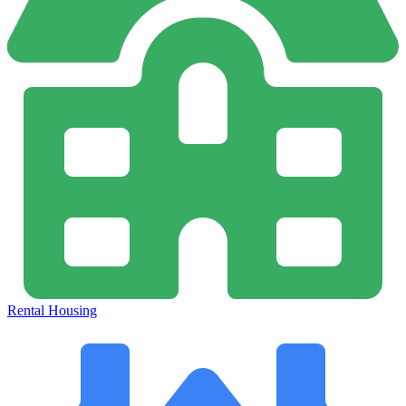
Rental Housing