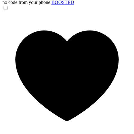
no code from your phone
BOOSTED