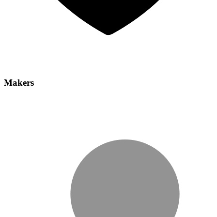
Makers