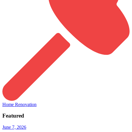
Home Renovation
Featured
June 7, 2026