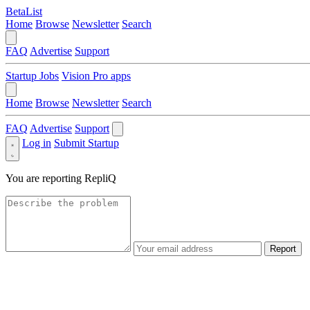
BetaList
Home
Browse
Newsletter
Search
FAQ
Advertise
Support
Startup Jobs
Vision Pro apps
Home
Browse
Newsletter
Search
FAQ
Advertise
Support
Log in
Submit Startup
You are reporting
RepliQ