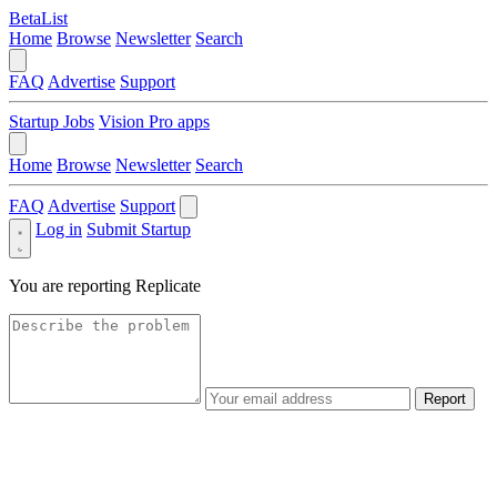
BetaList
Home
Browse
Newsletter
Search
FAQ
Advertise
Support
Startup Jobs
Vision Pro apps
Home
Browse
Newsletter
Search
FAQ
Advertise
Support
Log in
Submit Startup
You are reporting
Replicate