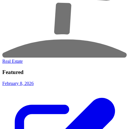
Real Estate
Featured
February 8, 2026