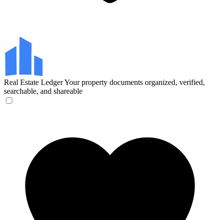
Real Estate Ledger
Your property documents organized, verified,
searchable, and shareable