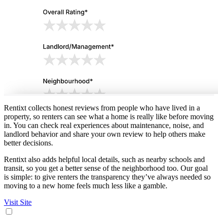
Rentixt collects honest reviews from people who have lived in a
property, so renters can see what a home is really like before moving
in. You can check real experiences about maintenance, noise, and
landlord behavior and share your own review to help others make
better decisions.
Rentixt also adds helpful local details, such as nearby schools and
transit, so you get a better sense of the neighborhood too. Our goal
is simple: to give renters the transparency they’ve always needed so
moving to a new home feels much less like a gamble.
Visit Site