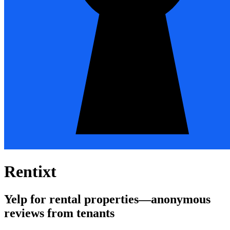
Rentixt
Yelp for rental properties—anonymous
reviews from tenants