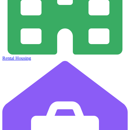
Rental Housing