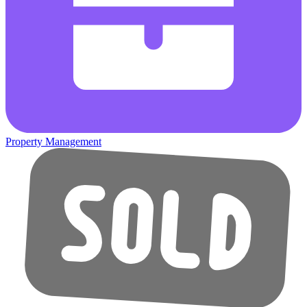
Property Management