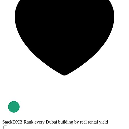
StackDXB
Rank every Dubai building by real rental yield