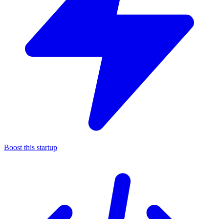
Boost this startup