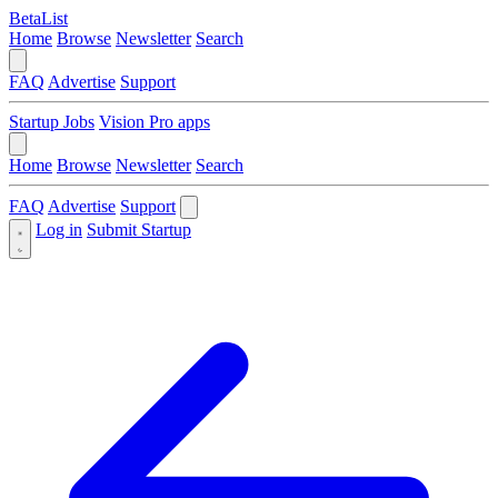
BetaList
Home
Browse
Newsletter
Search
FAQ
Advertise
Support
Startup Jobs
Vision Pro apps
Home
Browse
Newsletter
Search
FAQ
Advertise
Support
Log in
Submit Startup