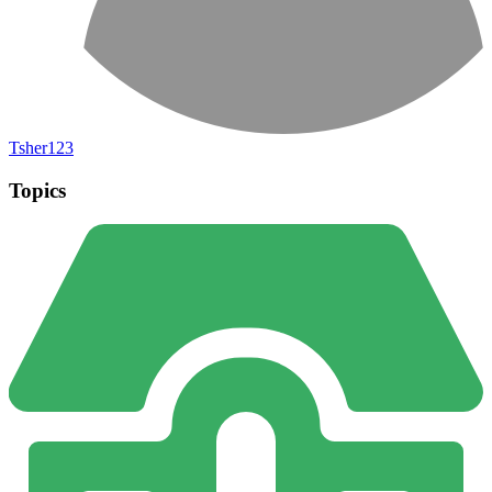
Tsher123
Topics