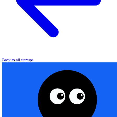
Back to all startups