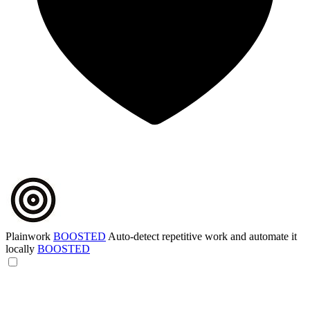
Plainwork
BOOSTED
Auto-detect repetitive work and automate it
locally
BOOSTED