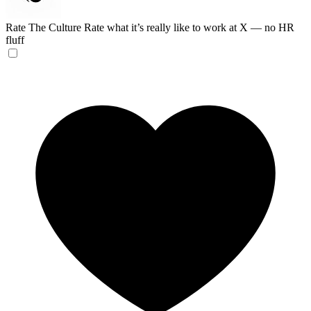
Rate The Culture
Rate what it’s really like to work at X — no HR
fluff