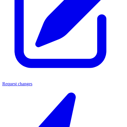
Request changes