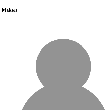
Makers