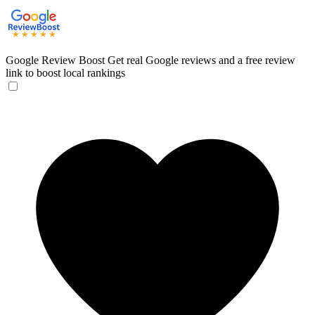
Google Review Boost
Get real Google reviews and a free review
link to boost local rankings