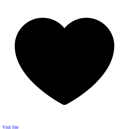
Visit Site