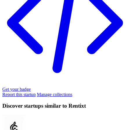
Get your badge
Report this startup
Manage collections
Discover startups similar to Rentixt