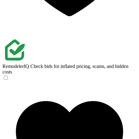
RemodelerIQ
Check bids for inflated pricing, scams, and hidden
costs