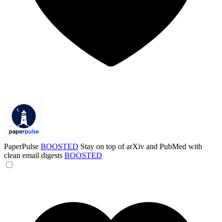
PaperPulse
BOOSTED
Stay on top of arXiv and PubMed with
clean email digests
BOOSTED