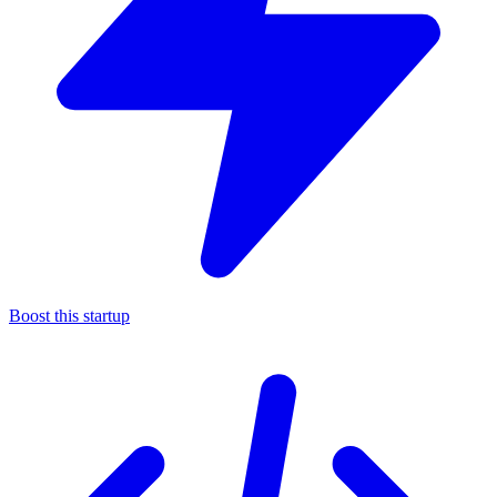
Boost this startup