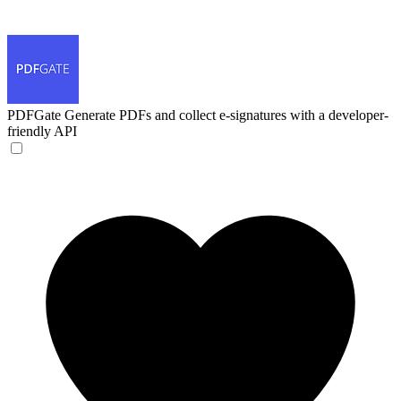
PDFGate
Generate PDFs and collect e-signatures with a developer-
friendly API