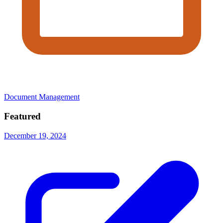
Document Management
Featured
December 19, 2024