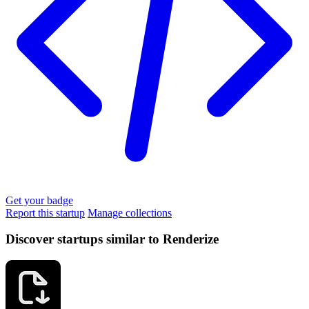
Get your badge
Report this startup
Manage collections
Discover startups similar to Renderize