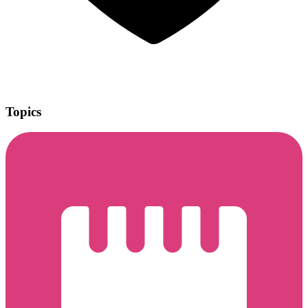
Topics