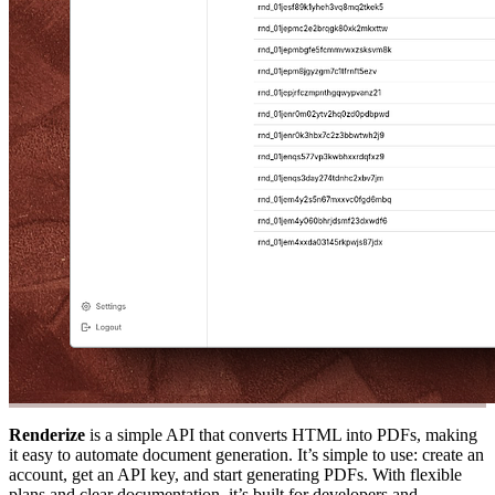
Renderize
is a simple API that converts HTML into PDFs, making
it easy to automate document generation. It’s simple to use: create an
account, get an API key, and start generating PDFs. With flexible
plans and clear documentation, it’s built for developers and