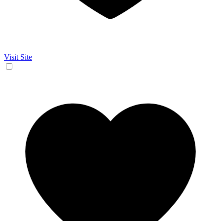
Visit Site