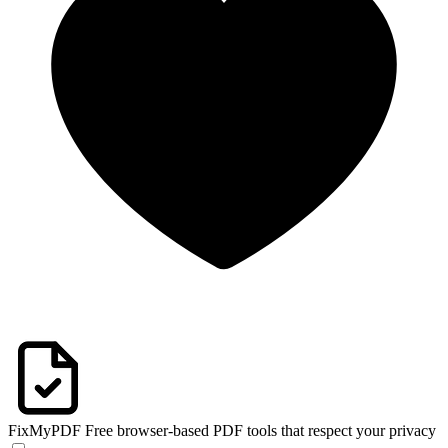
FixMyPDF
Free browser-based PDF tools that respect your privacy