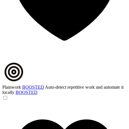
Plainwork
BOOSTED
Auto-detect repetitive work and automate it
locally
BOOSTED