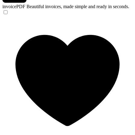
invoicePDF
Beautiful invoices, made simple and ready in seconds.