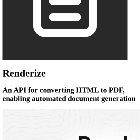
Renderize
An API for converting HTML to PDF,
enabling automated document generation