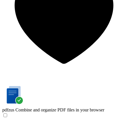
pdfzus
Combine and organize PDF files in your browser