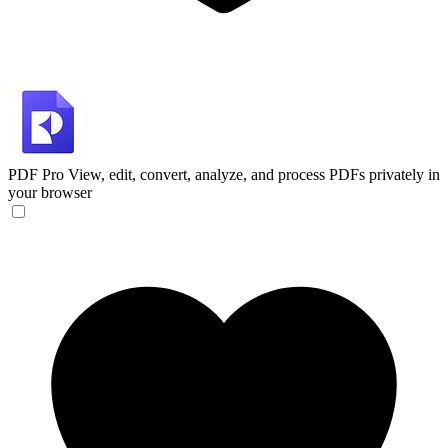
PDF Pro
View, edit, convert, analyze, and process PDFs privately in
your browser