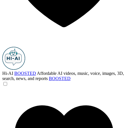
Hi-AI
BOOSTED
Affordable AI videos, music, voice, images, 3D,
search, news, and reports
BOOSTED