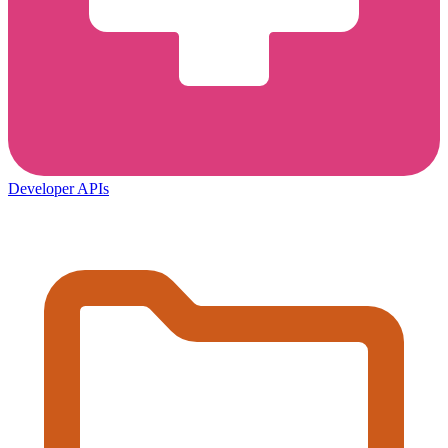
Developer APIs