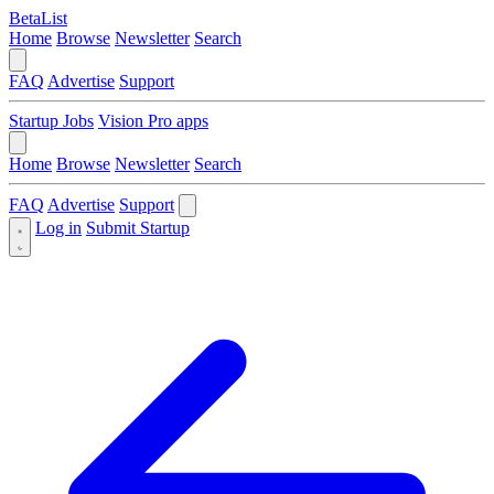
BetaList
Home
Browse
Newsletter
Search
FAQ
Advertise
Support
Startup Jobs
Vision Pro apps
Home
Browse
Newsletter
Search
FAQ
Advertise
Support
Log in
Submit Startup