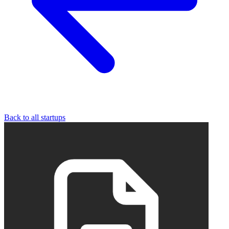
Back to all startups