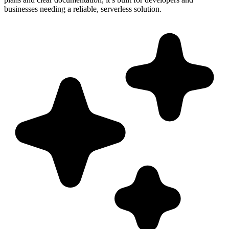
businesses needing a reliable, serverless solution.