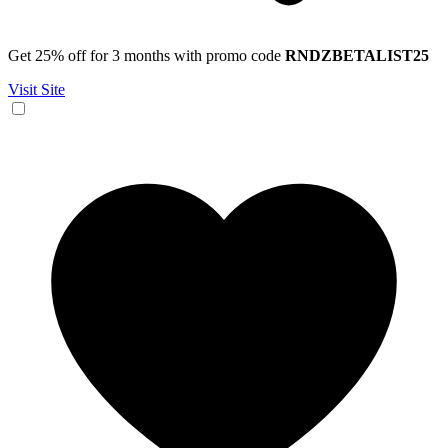
Get 25% off for 3 months with promo code
RNDZBETALIST25
Visit Site