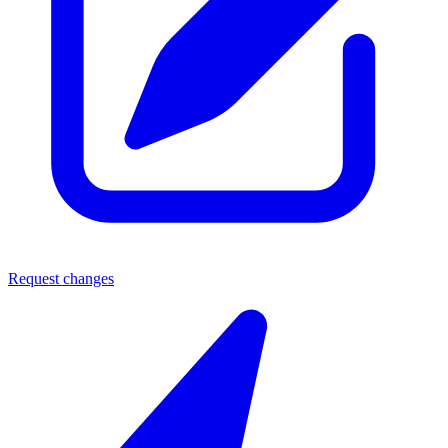
Request changes