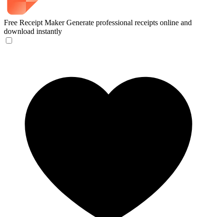
Free Receipt Maker
Generate professional receipts online and
download instantly