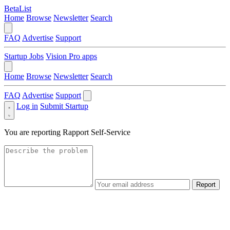
BetaList
Home
Browse
Newsletter
Search
FAQ
Advertise
Support
Startup Jobs
Vision Pro apps
Home
Browse
Newsletter
Search
FAQ
Advertise
Support
Log in
Submit Startup
You are reporting
Rapport Self-Service