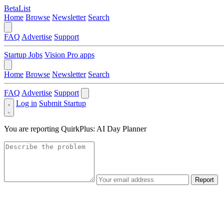
BetaList
Home
Browse
Newsletter
Search
FAQ
Advertise
Support
Startup Jobs
Vision Pro apps
Home
Browse
Newsletter
Search
FAQ
Advertise
Support
Log in
Submit Startup
You are reporting
QuirkPlus: AI Day Planner