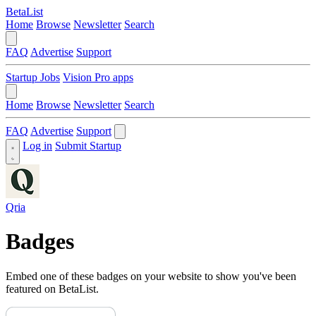
BetaList
Home
Browse
Newsletter
Search
FAQ
Advertise
Support
Startup Jobs
Vision Pro apps
Home
Browse
Newsletter
Search
FAQ
Advertise
Support
Log in
Submit Startup
Qria
Badges
Embed one of these badges on your website to show you've been
featured on BetaList.