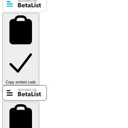
Copy embed code