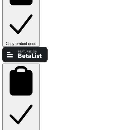
Copy embed code