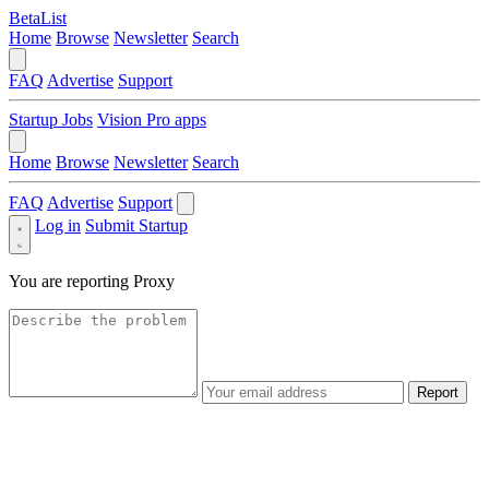
BetaList
Home
Browse
Newsletter
Search
FAQ
Advertise
Support
Startup Jobs
Vision Pro apps
Home
Browse
Newsletter
Search
FAQ
Advertise
Support
Log in
Submit Startup
You are reporting
Proxy