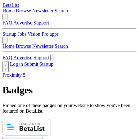
BetaList
Home
Browse
Newsletter
Search
FAQ
Advertise
Support
Startup Jobs
Vision Pro apps
Home
Browse
Newsletter
Search
FAQ
Advertise
Support
Log in
Submit Startup
Proximity 5
Badges
Embed one of these badges on your website to show you've been
featured on BetaList.