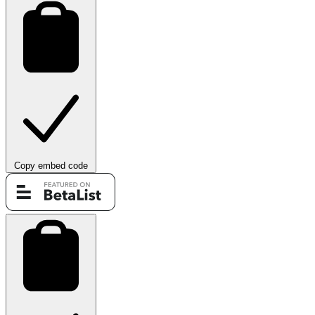
Copy embed code