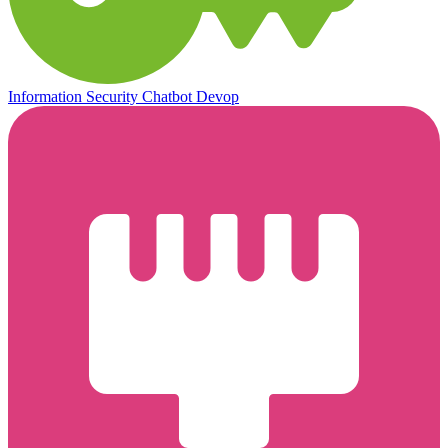
Information Security
Chatbot
Devop