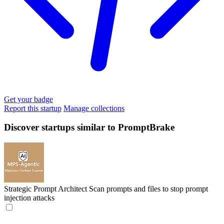
Get your badge
Report this startup
Manage collections
Discover startups similar to PromptBrake
Strategic Prompt Architect
Scan prompts and files to stop prompt
injection attacks