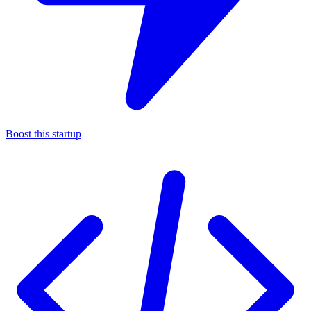
Boost this startup