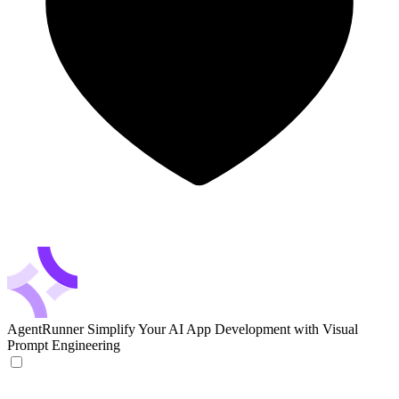
AgentRunner
Simplify Your AI App Development with Visual
Prompt Engineering