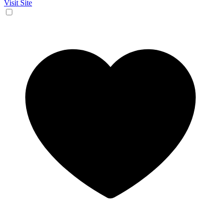
Visit Site