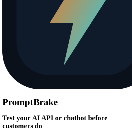
PromptBrake
Test your AI API or chatbot before
customers do