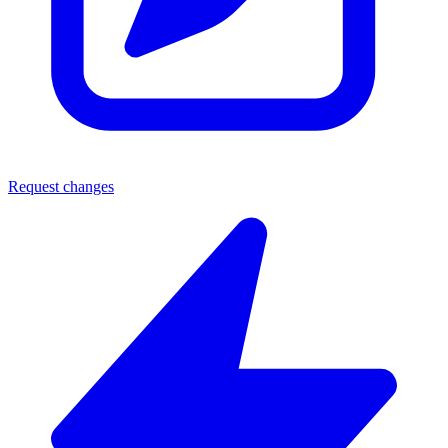
Request changes