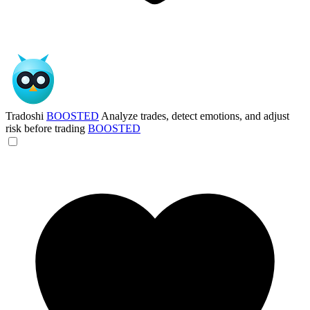
Tradoshi
BOOSTED
Analyze trades, detect emotions, and adjust
risk before trading
BOOSTED