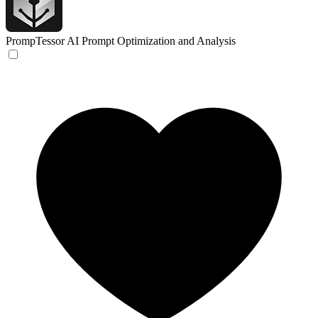
PrompTessor
AI Prompt Optimization and Analysis