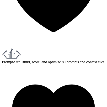
PromptArch
Build, score, and optimize AI prompts and context files