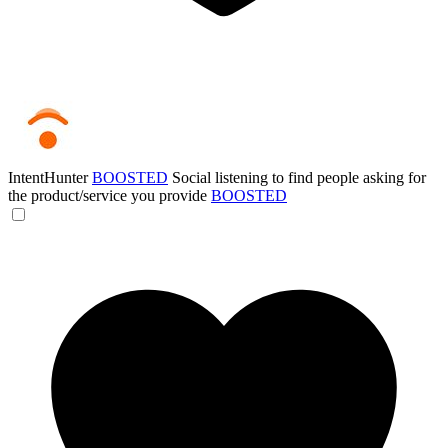
IntentHunter
BOOSTED
Social listening to find people asking for
the product/service you provide
BOOSTED