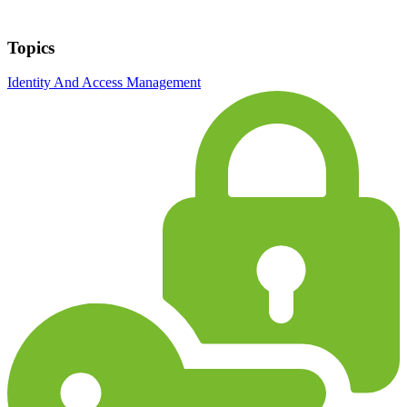
Topics
Identity And Access Management