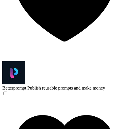
Betterprompt
Publish reusable prompts and make money