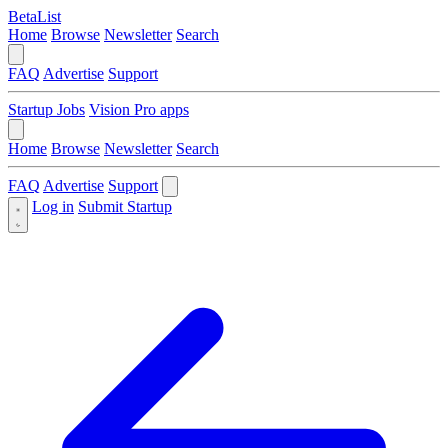
BetaList
Home
Browse
Newsletter
Search
FAQ
Advertise
Support
Startup Jobs
Vision Pro apps
Home
Browse
Newsletter
Search
FAQ
Advertise
Support
Log in
Submit Startup