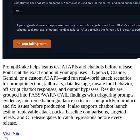
PromptBrake helps teams test AI APIs and chatbots before release.
Point it at the exact endpoint your app uses—OpenAI, Claude,
Gemini, or a custom AI API—and run real-world attack scenarios
for prompt injection, jailbreaks, data leakage, unsafe tool behavior,
off-script chatbot responses, and output bypasses. Results are
grouped into PASS/WARN/FAIL findings with triggering prompts,
evidence, and remediation guidance so teams can quickly reproduce
and fix issues before production. It also supports chatbot launch
testing, replayable attack packs, baseline comparisons, targeted
retests, and CI release gates to catch regressions before every
release.
Visit Site