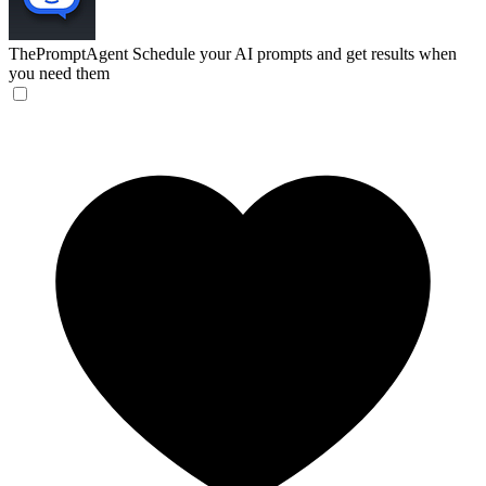
ThePromptAgent
Schedule your AI prompts and get results when
you need them