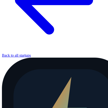
Back to all startups