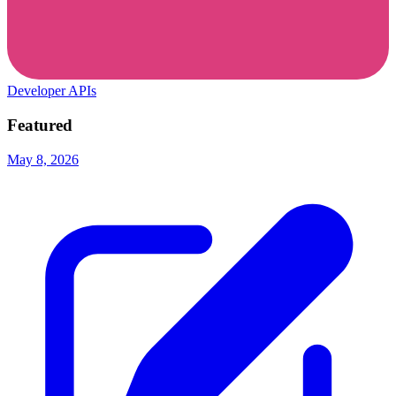
Developer APIs
Featured
May 8, 2026