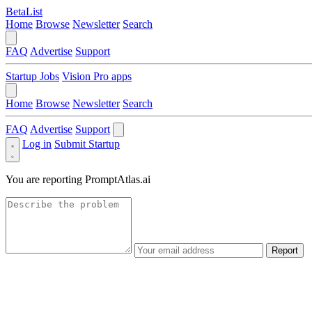
BetaList
Home
Browse
Newsletter
Search
FAQ
Advertise
Support
Startup Jobs
Vision Pro apps
Home
Browse
Newsletter
Search
FAQ
Advertise
Support
Log in
Submit Startup
You are reporting
PromptAtlas.ai