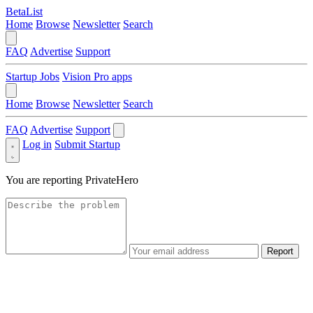
BetaList
Home
Browse
Newsletter
Search
FAQ
Advertise
Support
Startup Jobs
Vision Pro apps
Home
Browse
Newsletter
Search
FAQ
Advertise
Support
Log in
Submit Startup
You are reporting
PrivateHero