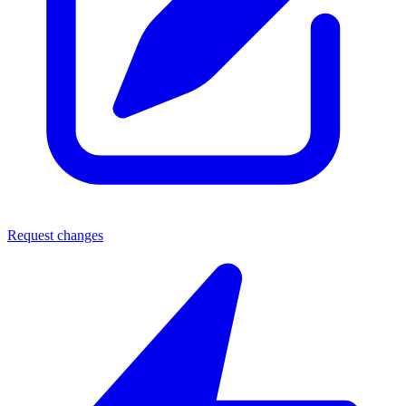
Request changes