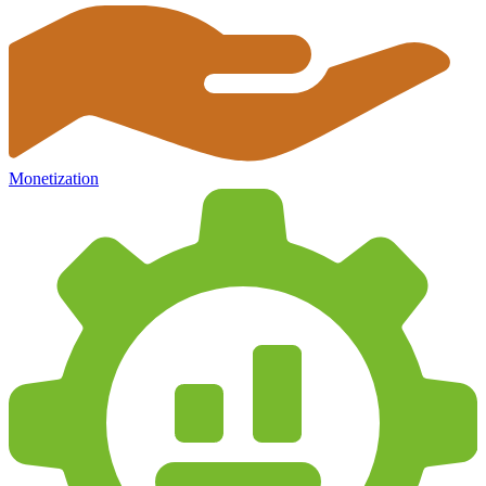
Monetization