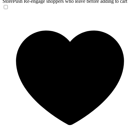
StorePush
Re-engage shoppers who leave before adding to cart