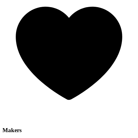
Makers