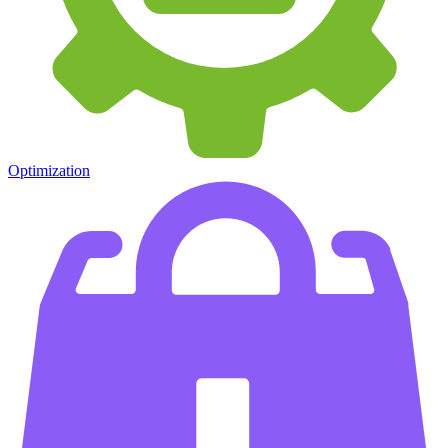
Optimization