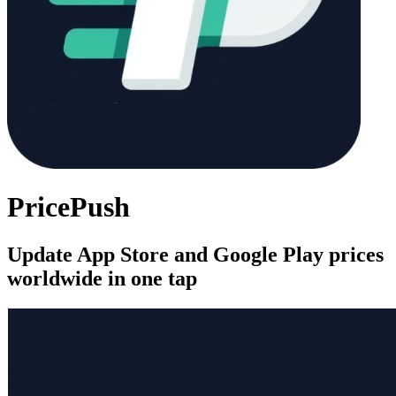
PricePush
Update App Store and Google Play prices
worldwide in one tap