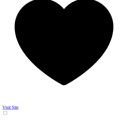
Visit Site