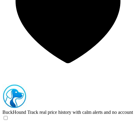
BuckHound
Track real price history with calm alerts and no account