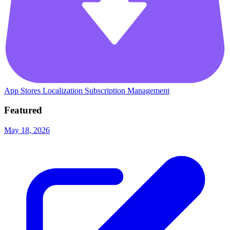
App Stores
Localization
Subscription Management
Featured
May 18, 2026