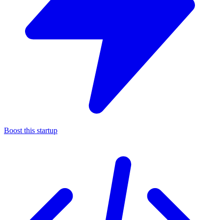
Boost this startup