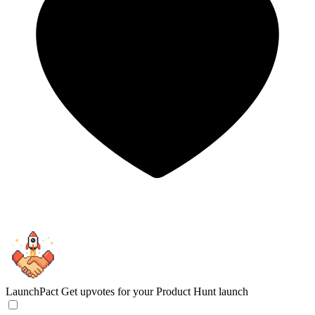
LaunchPact
Get upvotes for your Product Hunt launch