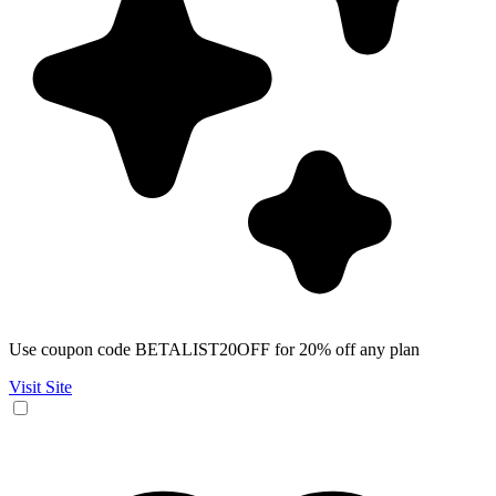
Use coupon code BETALIST20OFF for 20% off any plan
Visit Site