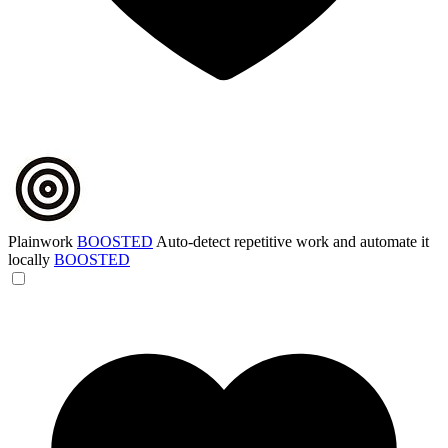
Plainwork
BOOSTED
Auto-detect repetitive work and automate it
locally
BOOSTED