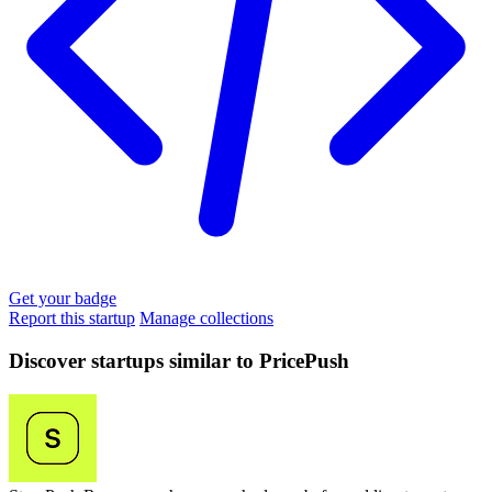
Get your badge
Report this startup
Manage collections
Discover startups similar to PricePush