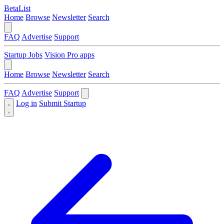
BetaList
Home
Browse
Newsletter
Search
FAQ
Advertise
Support
Startup Jobs
Vision Pro apps
Home
Browse
Newsletter
Search
FAQ
Advertise
Support
Log in
Submit Startup