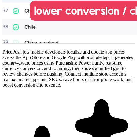
PricePush lets mobile developers localize and update app prices
across the App Store and Google Play with a single tap. It generates
country-aware prices using Purchasing Power Parity, real-time
currency conversion, and rounding, then shows a unified grid to
review changes before pushing. Connect multiple store accounts,
manage many apps and SKUs, save hours of error-prone work, and
boost conversion and revenue.