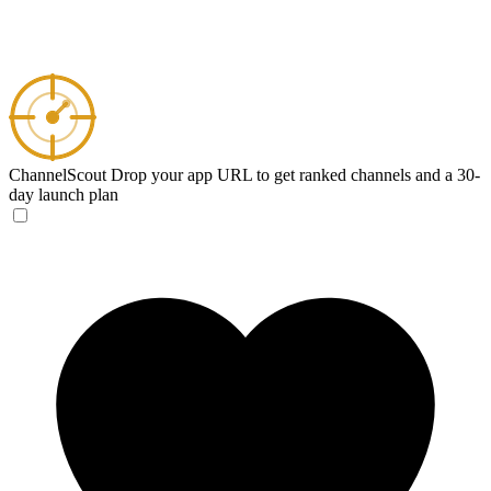
ChannelScout
Drop your app URL to get ranked channels and a 30-
day launch plan