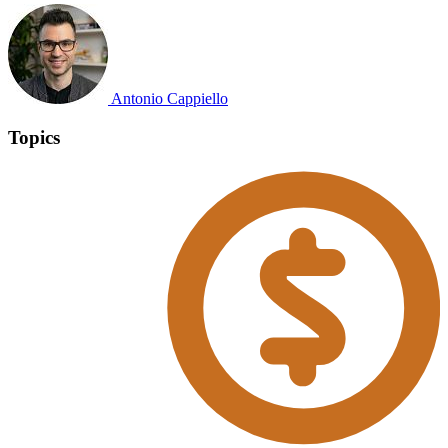
Antonio Cappiello
Topics