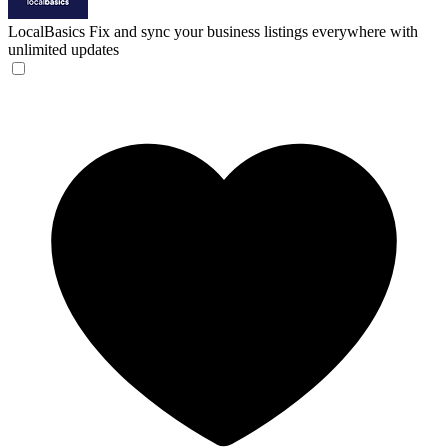
LocalBasics
Fix and sync your business listings everywhere with
unlimited updates