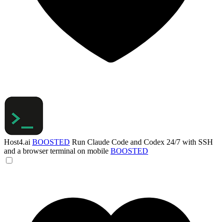
Host4.ai
BOOSTED
Run Claude Code and Codex 24/7 with SSH
and a browser terminal on mobile
BOOSTED