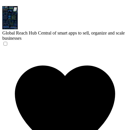
Global Reach Hub
Central of smart apps to sell, organize and scale
businesses