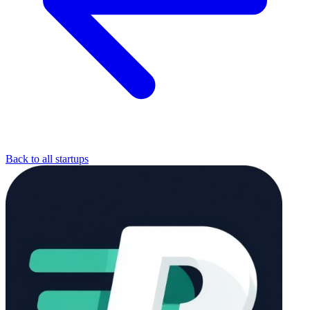
Back to all startups