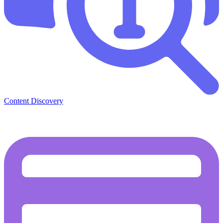
Content Discovery