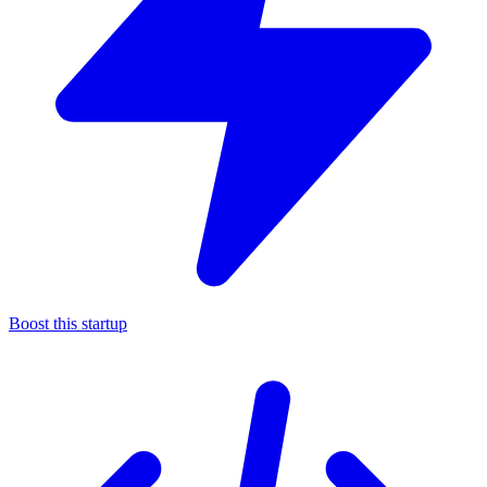
Boost this startup