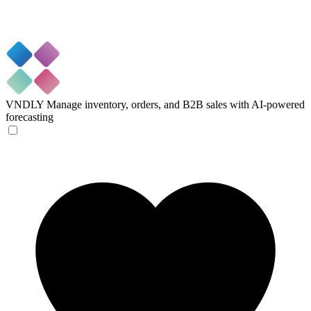
VNDLY
Manage inventory, orders, and B2B sales with AI-powered
forecasting