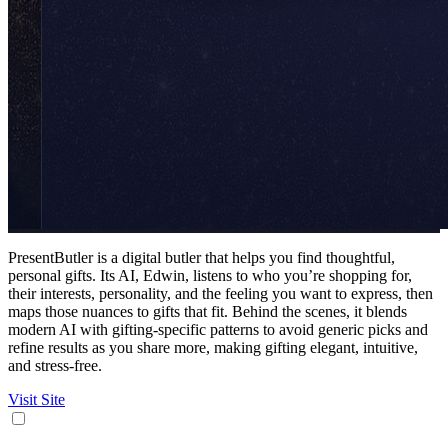
PresentButler is a digital butler that helps you find thoughtful,
personal gifts. Its AI, Edwin, listens to who you’re shopping for,
their interests, personality, and the feeling you want to express, then
maps those nuances to gifts that fit. Behind the scenes, it blends
modern AI with gifting-specific patterns to avoid generic picks and
refine results as you share more, making gifting elegant, intuitive,
and stress-free.
Visit Site