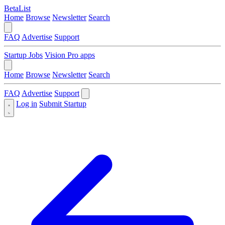
BetaList
Home
Browse
Newsletter
Search
FAQ
Advertise
Support
Startup Jobs
Vision Pro apps
Home
Browse
Newsletter
Search
FAQ
Advertise
Support
Log in
Submit Startup