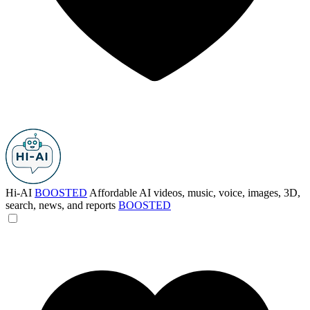
Hi-AI
BOOSTED
Affordable AI videos, music, voice, images, 3D,
search, news, and reports
BOOSTED