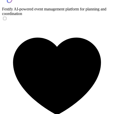
Festify
AI-powered event management platform for planning and
coordination