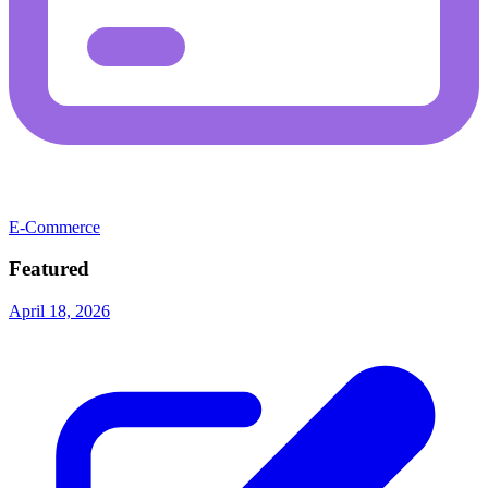
E-Commerce
Featured
April 18, 2026