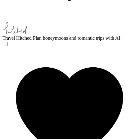
Travel Hitched
Plan honeymoons and romantic trips with AI