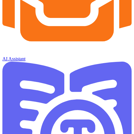
AI Assistant