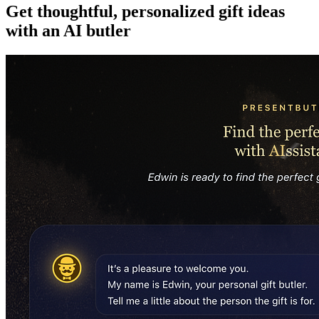
Get thoughtful, personalized gift ideas
with an AI butler