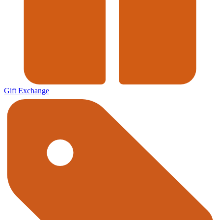
Gift Exchange