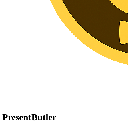
PresentButler