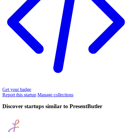
Get your badge
Report this startup
Manage collections
Discover startups similar to PresentButler