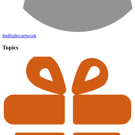
theButler.network
Topics