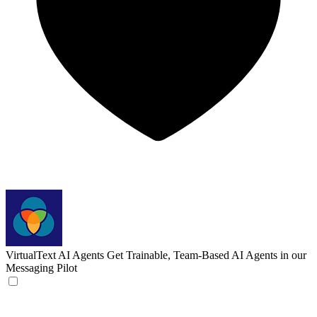
VirtualText AI Agents
Get Trainable, Team-Based AI Agents in our
Messaging Pilot