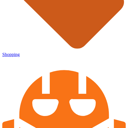
Shopping