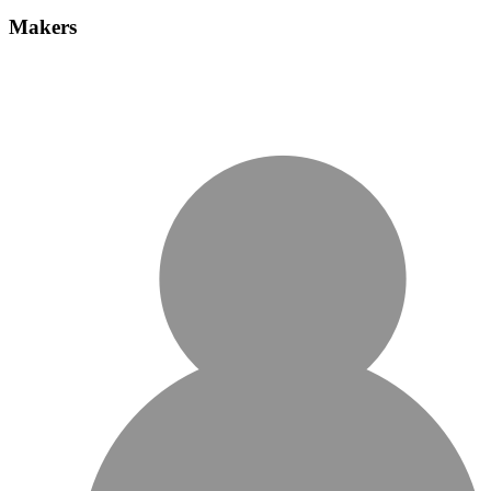
Makers