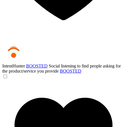
IntentHunter
BOOSTED
Social listening to find people asking for
the product/service you provide
BOOSTED