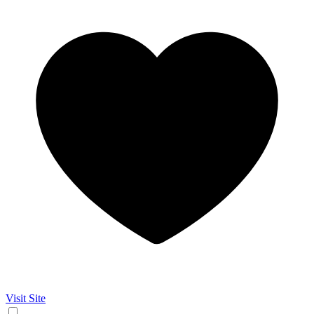
Visit Site