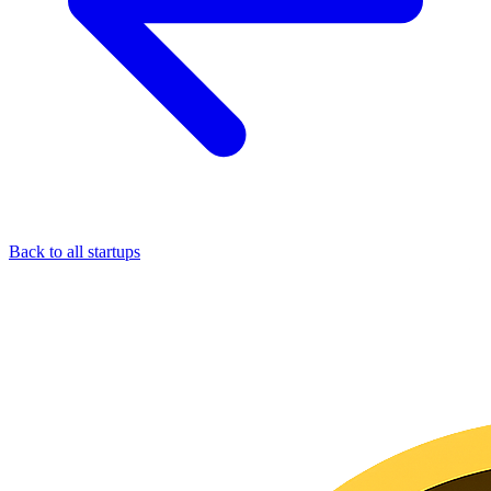
Back to all startups