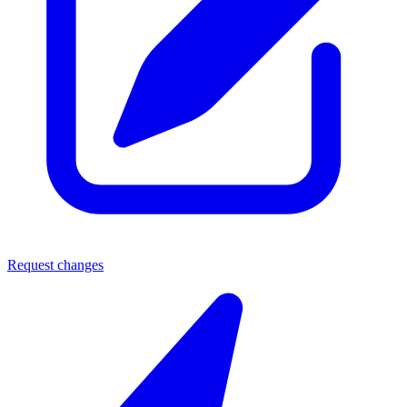
Request changes