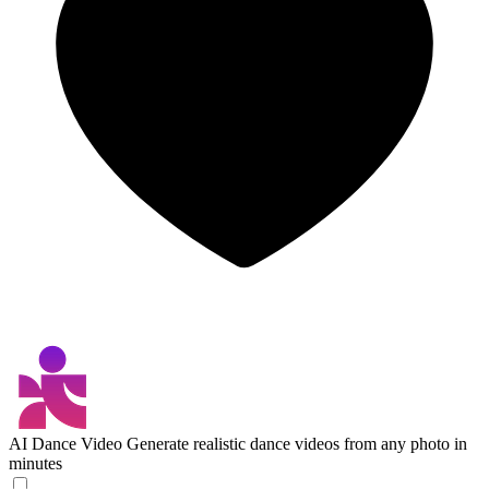
AI Dance Video
Generate realistic dance videos from any photo in
minutes