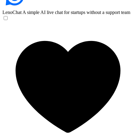
LenoChat
A simple AI live chat for startups without a support team