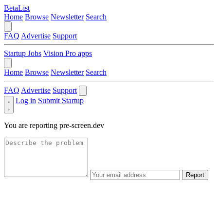
BetaList
Home
Browse
Newsletter
Search
FAQ
Advertise
Support
Startup Jobs
Vision Pro apps
Home
Browse
Newsletter
Search
FAQ
Advertise
Support
Log in
Submit Startup
You are reporting
pre-screen.dev