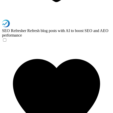
SEO Refresher
Refresh blog posts with AI to boost SEO and AEO
performance