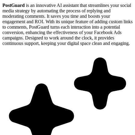
PostGuard
is an innovative AI assistant that streamlines your social
media strategy by automating the process of replying and
moderating comments. It saves you time and boosts your
engagement and ROI. With its unique feature of adding custom links
to comments, PostGuard turns each interaction into a potential
conversion, enhancing the effectiveness of your Facebook Ads
campaigns. Designed to work around the clock, it provides
continuous support, keeping your digital space clean and engaging.