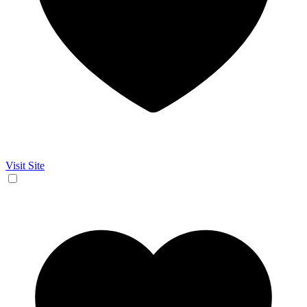
Visit Site