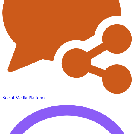
Social Media Platforms