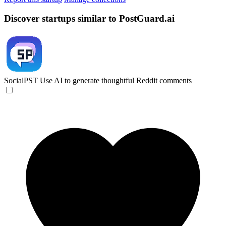
Discover startups similar to PostGuard.ai
SocialPST
Use AI to generate thoughtful Reddit comments