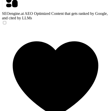
SEOengine.ai
AEO Optimized Content that gets ranked by Google,
and cited by LLMs