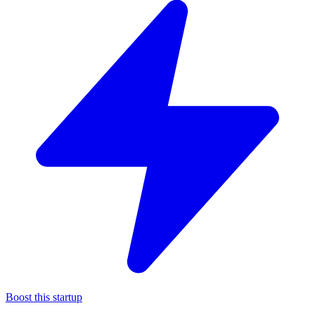
Boost this startup