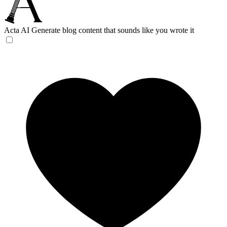
Acta AI
Generate blog content that sounds like you wrote it