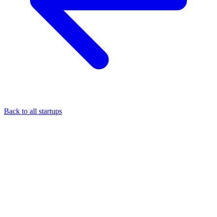
Back to all startups