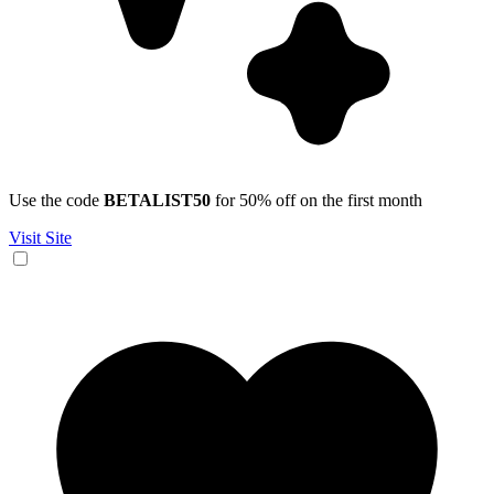
Use the code
BETALIST50
for 50% off on the first month
Visit Site