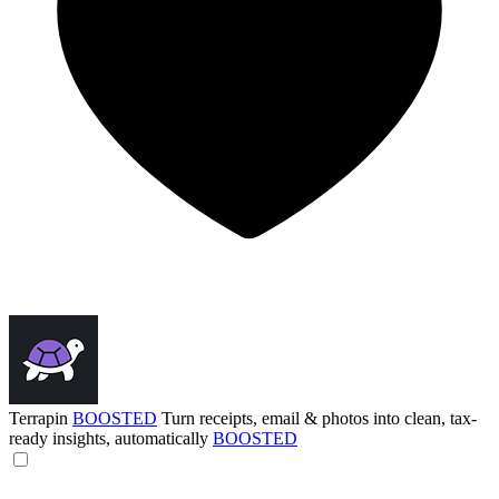
Terrapin
BOOSTED
Turn receipts, email & photos into clean, tax-
ready insights, automatically
BOOSTED