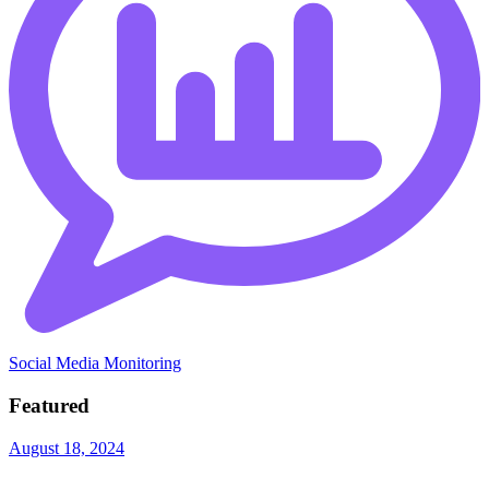
Social Media Monitoring
Featured
August 18, 2024