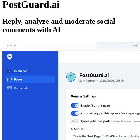
PostGuard.ai
Reply, analyze and moderate social
comments with AI