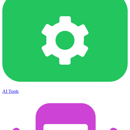
AI Tools