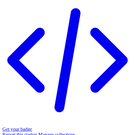
Get your badge
Report this startup
Manage collections