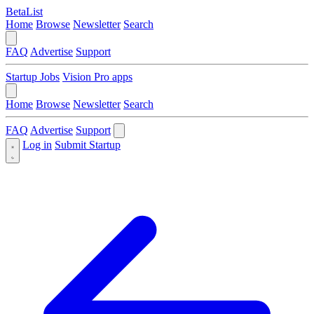
BetaList
Home
Browse
Newsletter
Search
FAQ
Advertise
Support
Startup Jobs
Vision Pro apps
Home
Browse
Newsletter
Search
FAQ
Advertise
Support
Log in
Submit Startup