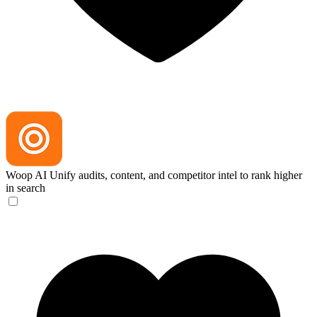
Woop AI
Unify audits, content, and competitor intel to rank higher
in search