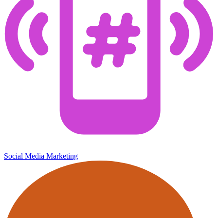
Social Media Marketing