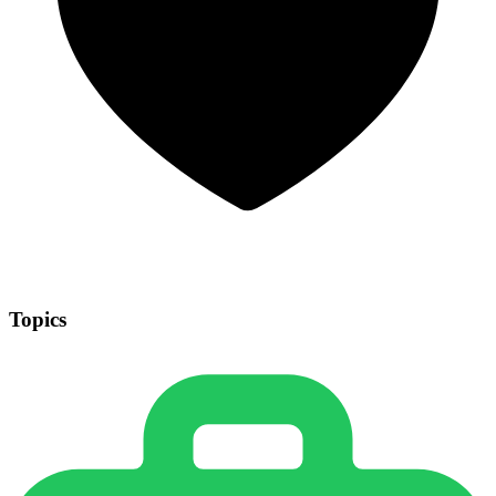
Topics