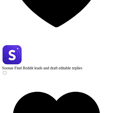
Soonar
Find Reddit leads and draft editable replies