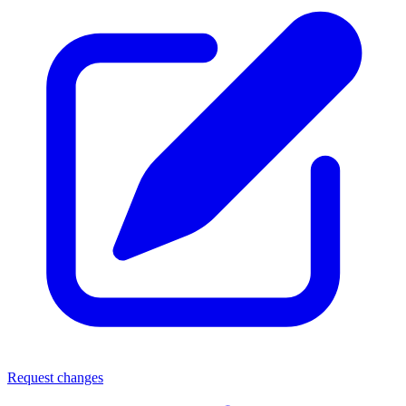
Request changes