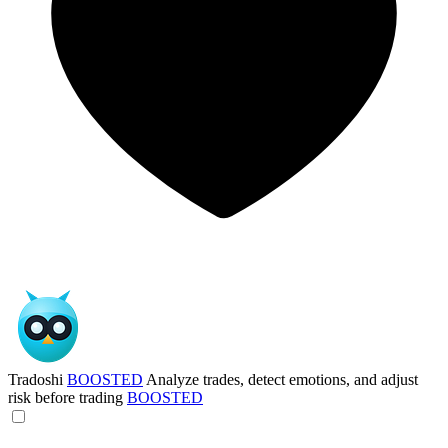
Tradoshi
BOOSTED
Analyze trades, detect emotions, and adjust
risk before trading
BOOSTED