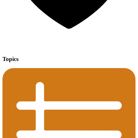
Topics