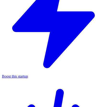
Boost this startup