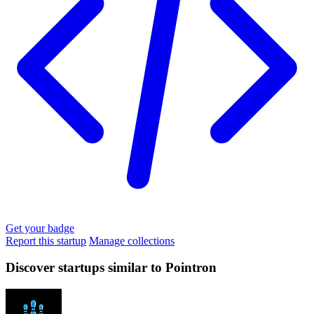
Get your badge
Report this startup
Manage collections
Discover startups similar to Pointron