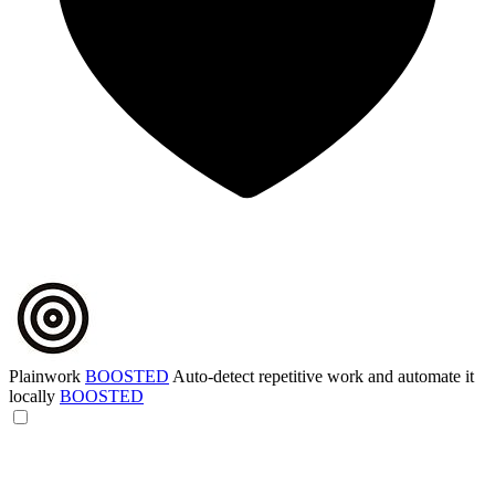
Plainwork
BOOSTED
Auto-detect repetitive work and automate it
locally
BOOSTED