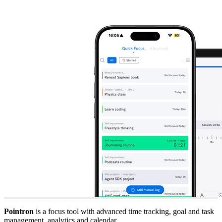
Pointron
is a focus tool with advanced time tracking, goal and task
management, analytics and calendar.