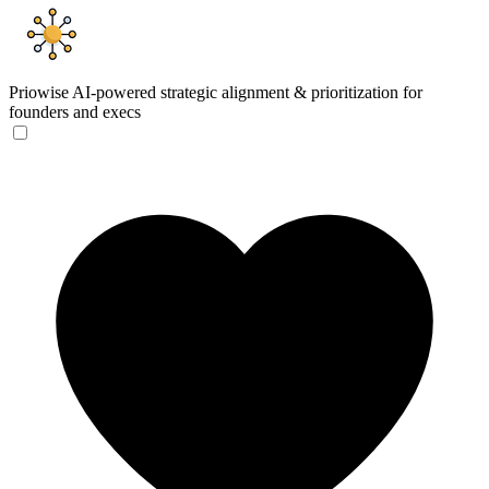
Priowise
AI-powered strategic alignment & prioritization for
founders and execs