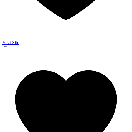
Visit Site