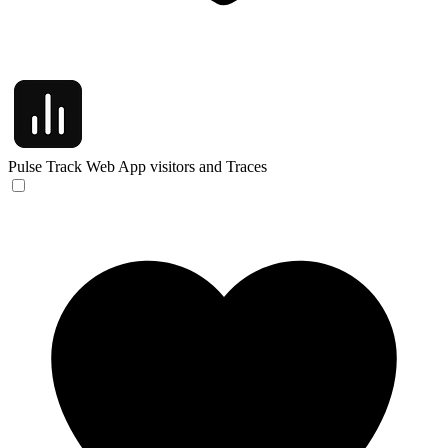
Pulse
Track Web App visitors and Traces