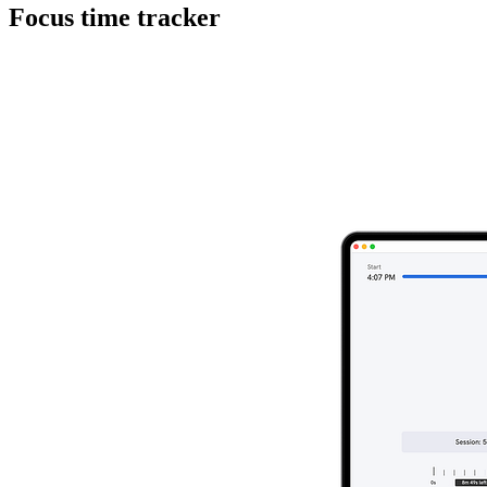
Focus time tracker