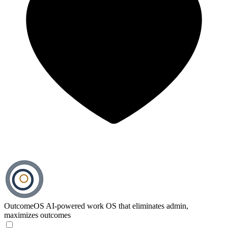
OutcomeOS
AI-powered work OS that eliminates admin,
maximizes outcomes