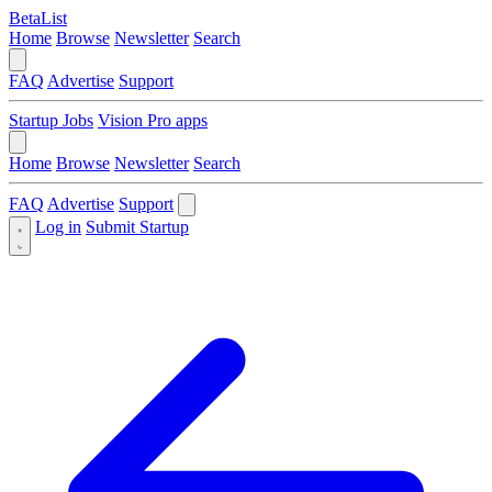
BetaList
Home
Browse
Newsletter
Search
FAQ
Advertise
Support
Startup Jobs
Vision Pro apps
Home
Browse
Newsletter
Search
FAQ
Advertise
Support
Log in
Submit Startup