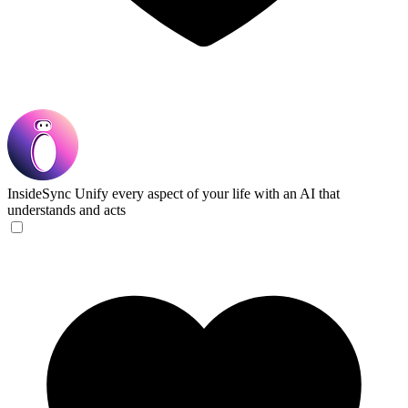
InsideSync
Unify every aspect of your life with an AI that
understands and acts