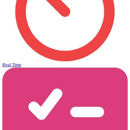
Real Time