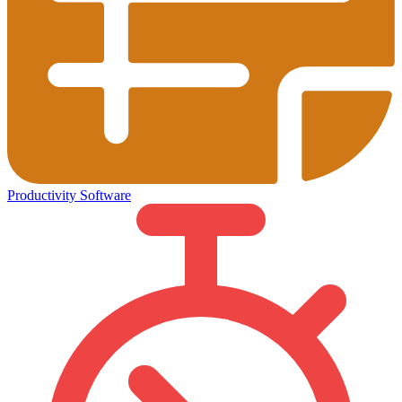
Productivity Software