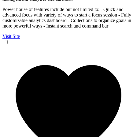
Power house of features include but not limited to: - Quick and
advanced focus with variety of ways to start a focus session - Fully
customizable analytics dashboard - Collections to organize goals in
more powerful ways - Instant search and command bar
Visit Site