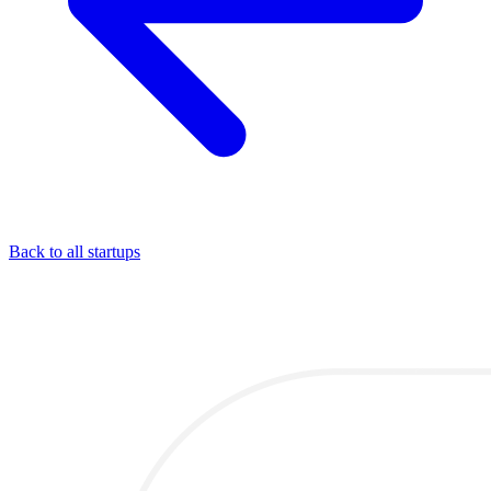
Back to all startups