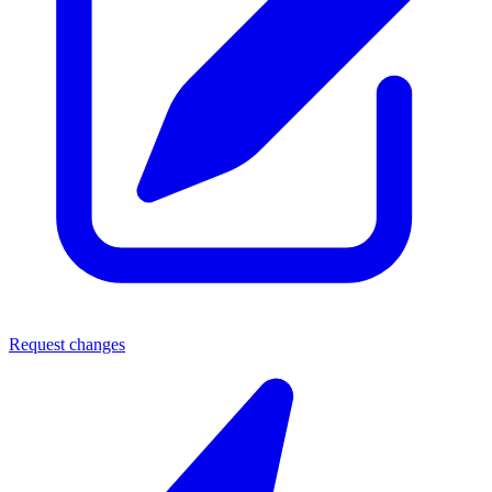
Request changes