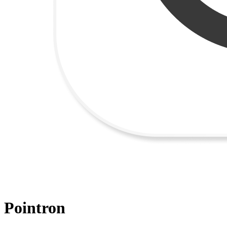
Pointron