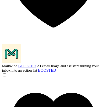
Mailtwine
BOOSTED
AI email triage and assistant turning your
inbox into an action list
BOOSTED