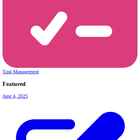
Task Management
Featured
June 4, 2025