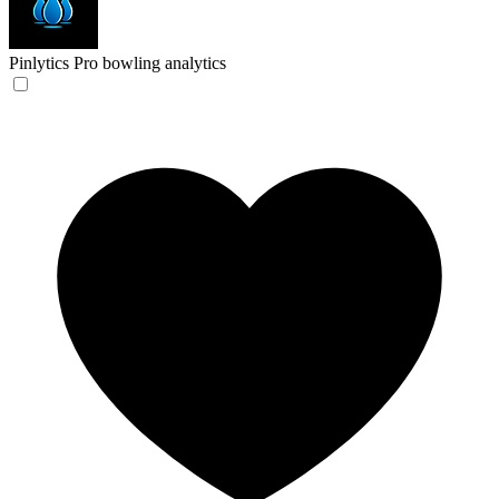
Pinlytics
Pro bowling analytics