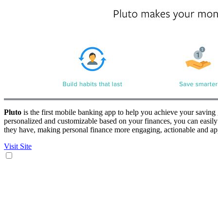
Pluto
is the first mobile banking app to help you achieve your saving
personalized and customizable based on your finances, you can easily 
they have, making personal finance more engaging, actionable and app
Visit Site