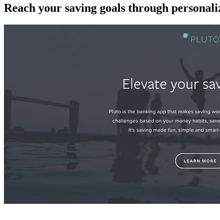
Reach your saving goals through personaliz