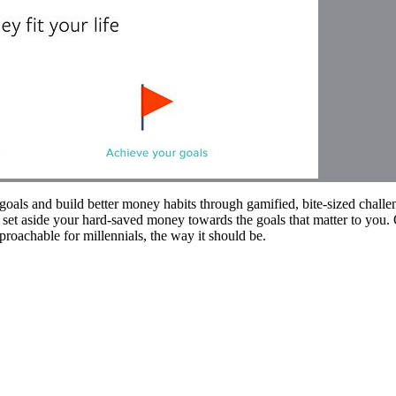
 goals and build better money habits through gamified, bite-sized chall
set aside your hard-saved money towards the goals that matter to you. 
roachable for millennials, the way it should be.