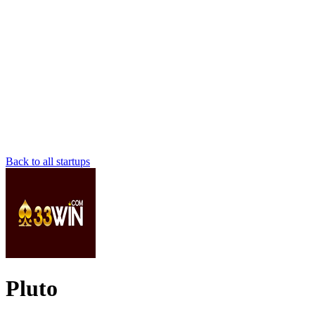
Back to all startups
Pluto