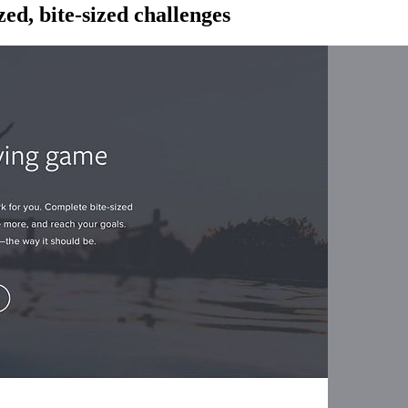
ed, bite-sized challenges