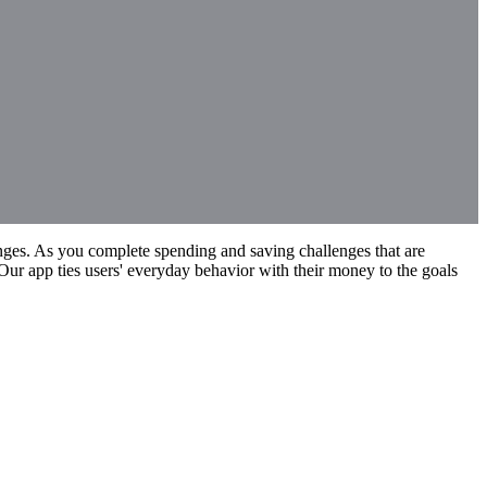
enges. As you complete spending and saving challenges that are
Our app ties users' everyday behavior with their money to the goals