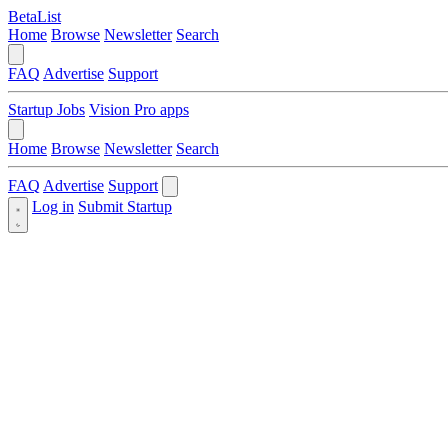
BetaList
Home
Browse
Newsletter
Search
FAQ
Advertise
Support
Startup Jobs
Vision Pro apps
Home
Browse
Newsletter
Search
FAQ
Advertise
Support
Log in
Submit Startup