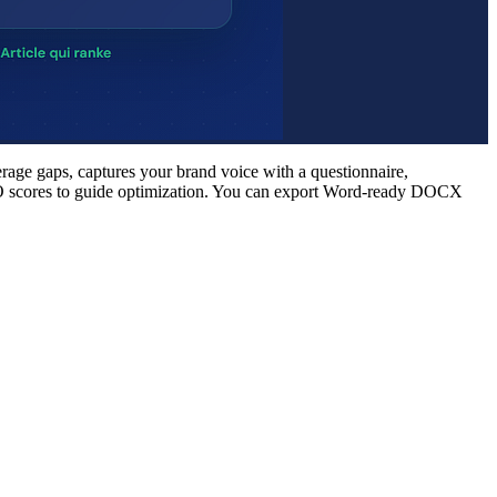
rage gaps, captures your brand voice with a questionnaire,
d SEO scores to guide optimization. You can export Word-ready DOCX