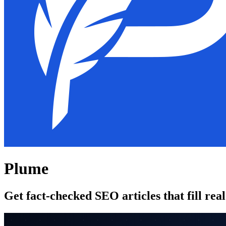
Plume
Get fact-checked SEO articles that fill rea