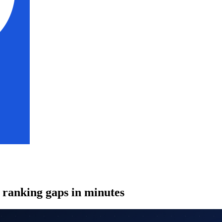
l ranking gaps in minutes