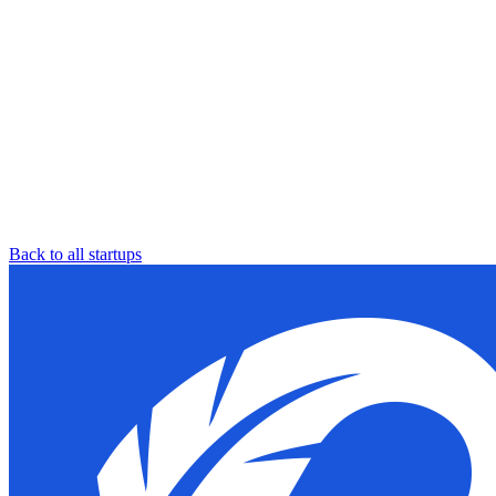
Back to all startups