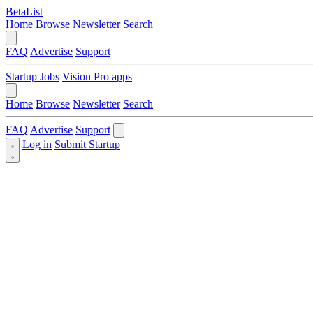
BetaList
Home
Browse
Newsletter
Search
FAQ
Advertise
Support
Startup Jobs
Vision Pro apps
Home
Browse
Newsletter
Search
FAQ
Advertise
Support
Log in
Submit Startup