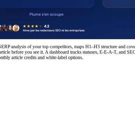
a SERP analysis of your top competitors, maps H1–H3 structure and cove
ll article before you see it. A dashboard tracks statuses, E-E-A-T, an
thly article credits and white-label options.