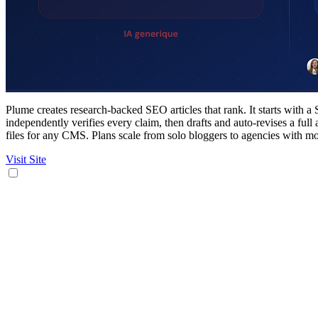
Plume creates research-backed SEO articles that rank. It starts with 
independently verifies every claim, then drafts and auto-revises a fu
files for any CMS. Plans scale from solo bloggers to agencies with mon
Visit Site