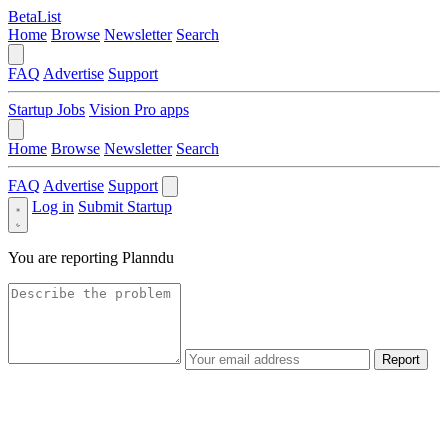
BetaList
Home
Browse
Newsletter
Search
FAQ
Advertise
Support
Startup Jobs
Vision Pro apps
Home
Browse
Newsletter
Search
FAQ
Advertise
Support
Log in
Submit Startup
You are reporting
Planndu