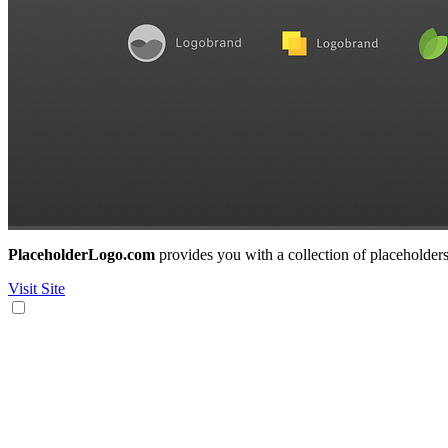
PlaceholderLogo.com
provides you with a collection of placeholders
Visit Site