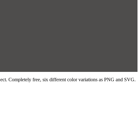
ject. Completely free, six different color variations as PNG and SVG.