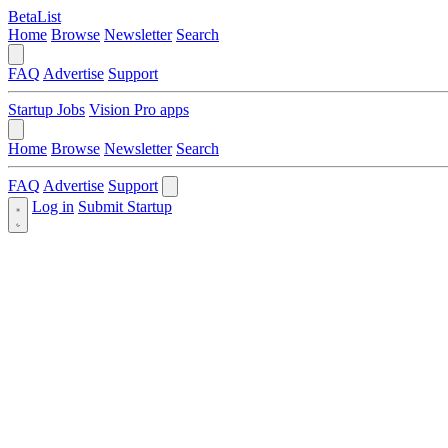
BetaList
Home
Browse
Newsletter
Search
FAQ
Advertise
Support
Startup Jobs
Vision Pro apps
Home
Browse
Newsletter
Search
FAQ
Advertise
Support
Log in
Submit Startup