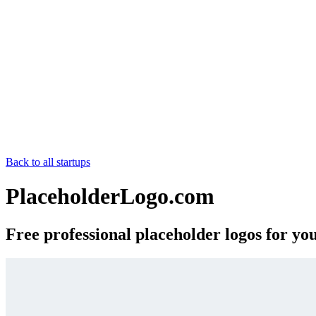
Back to all startups
PlaceholderLogo.com
Free professional placeholder logos for yo