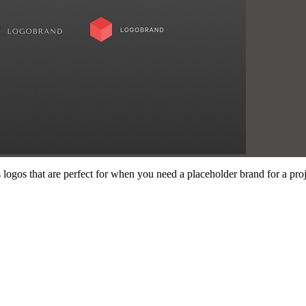
 logos that are perfect for when you need a placeholder brand for a pro