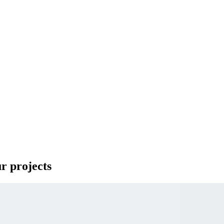
ur projects