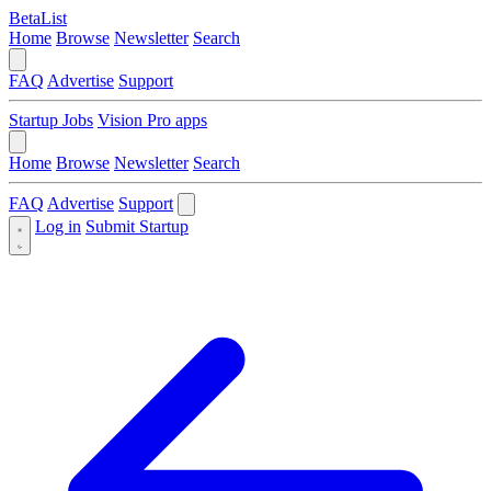
BetaList
Home
Browse
Newsletter
Search
FAQ
Advertise
Support
Startup Jobs
Vision Pro apps
Home
Browse
Newsletter
Search
FAQ
Advertise
Support
Log in
Submit Startup