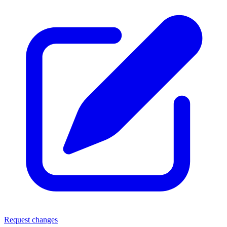
Request changes