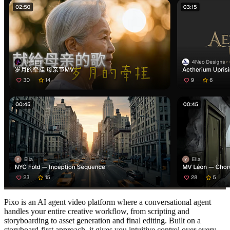
Pixo is an AI agent video platform where a conversational agent
handles your entire creative workflow, from scripting and
storyboarding to asset generation and final editing. Built on a
storyboard-first approach, it gives you intuitive control over every