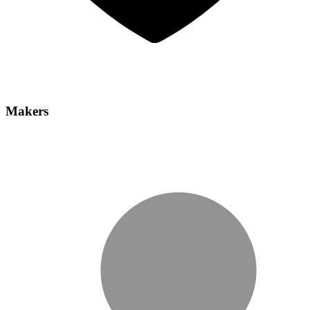
Makers