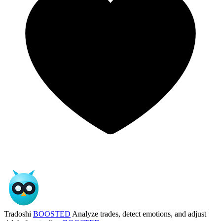
Tradoshi
BOOSTED
Analyze trades, detect emotions, and adjust