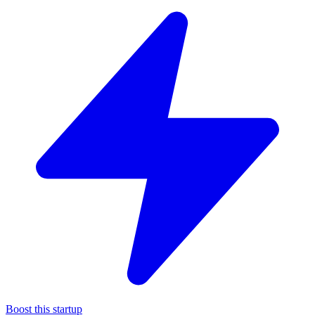
Boost this startup