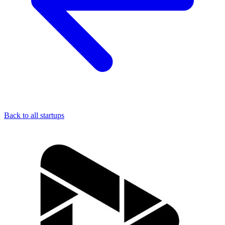
Back to all startups