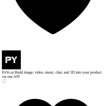
PoYo.ai
Build image, video, music, chat, and 3D into your product
via one API