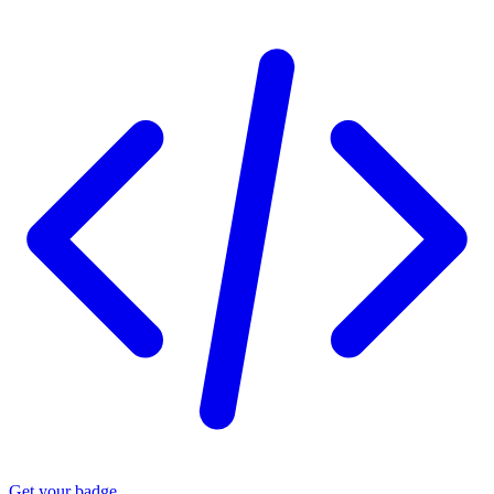
Get your badge