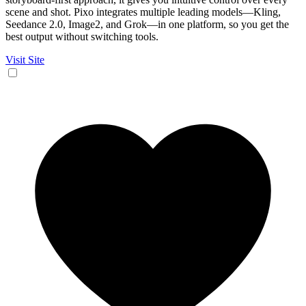
scene and shot. Pixo integrates multiple leading models—Kling,
Seedance 2.0, Image2, and Grok—in one platform, so you get the
best output without switching tools.
Visit Site