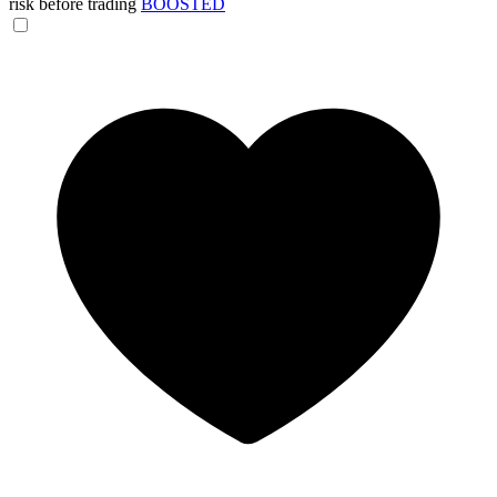
risk before trading
BOOSTED