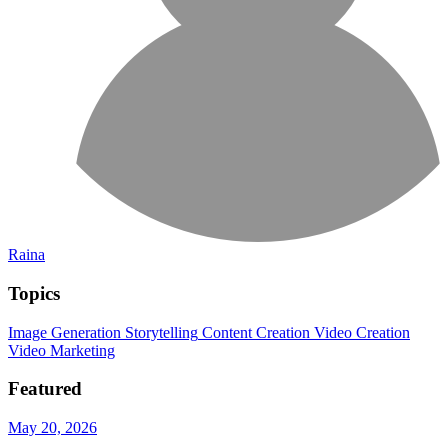
Raina
Topics
Image Generation
Storytelling
Content Creation
Video Creation
Video Marketing
Featured
May 20, 2026