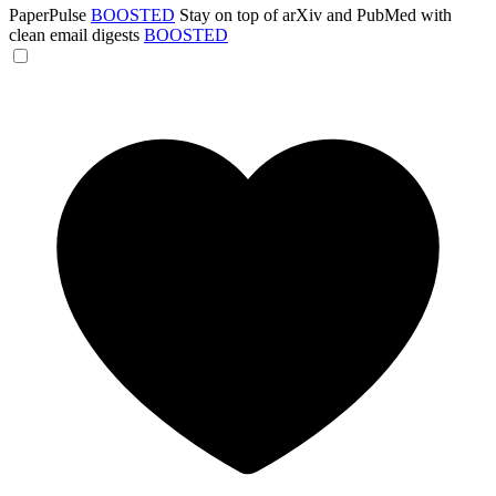
PaperPulse
BOOSTED
Stay on top of arXiv and PubMed with
clean email digests
BOOSTED