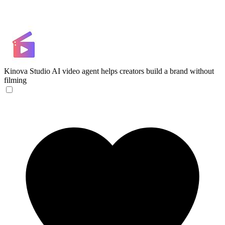
Kinova Studio
AI video agent helps creators build a brand without
filming