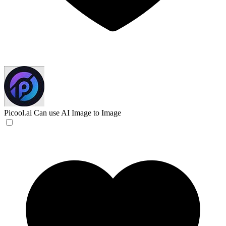
Picool.ai
Can use AI Image to Image