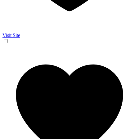
Visit Site