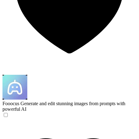
Fooocus
Generate and edit stunning images from prompts with
powerful AI