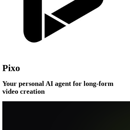
Pixo
Your personal AI agent for long-form
video creation