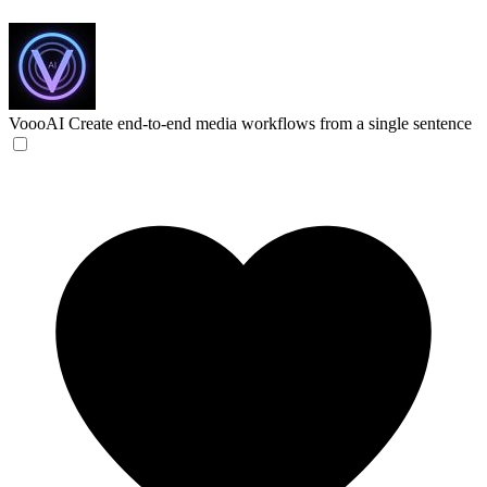
VoooAI
Create end-to-end media workflows from a single sentence