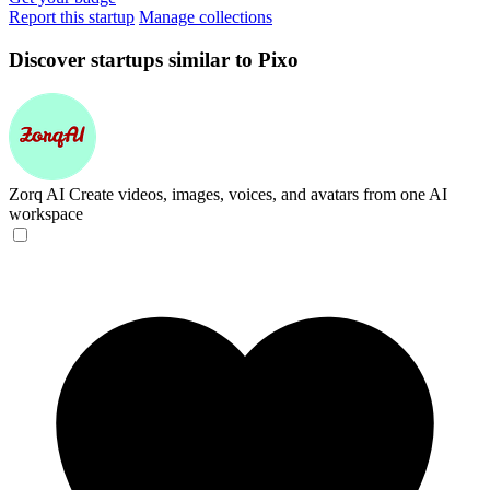
Report this startup
Manage collections
Discover startups similar to Pixo
Zorq AI
Create videos, images, voices, and avatars from one AI
workspace