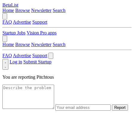
BetaList
Home
Browse
Newsletter
Search
FAQ
Advertise
Support
Startup Jobs
Vision Pro apps
Home
Browse
Newsletter
Search
FAQ
Advertise
Support
Log in
Submit Startup
You are reporting
Pitchtous