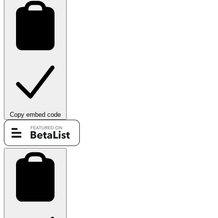
Copy embed code