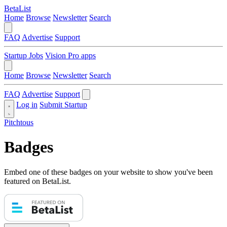
BetaList
Home
Browse
Newsletter
Search
FAQ
Advertise
Support
Startup Jobs
Vision Pro apps
Home
Browse
Newsletter
Search
FAQ
Advertise
Support
Log in
Submit Startup
Pitchtous
Badges
Embed one of these badges on your website to show you've been
featured on BetaList.