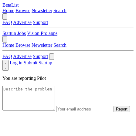
BetaList
Home
Browse
Newsletter
Search
FAQ
Advertise
Support
Startup Jobs
Vision Pro apps
Home
Browse
Newsletter
Search
FAQ
Advertise
Support
Log in
Submit Startup
You are reporting
Pilot