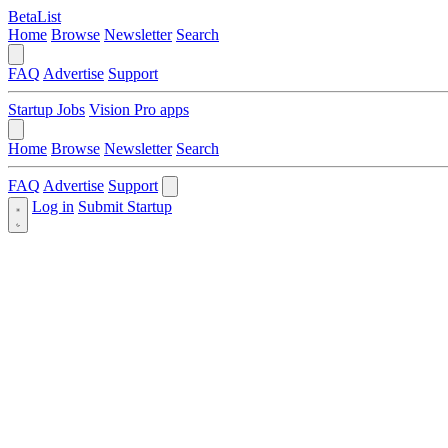
BetaList
Home
Browse
Newsletter
Search
FAQ
Advertise
Support
Startup Jobs
Vision Pro apps
Home
Browse
Newsletter
Search
FAQ
Advertise
Support
Log in
Submit Startup