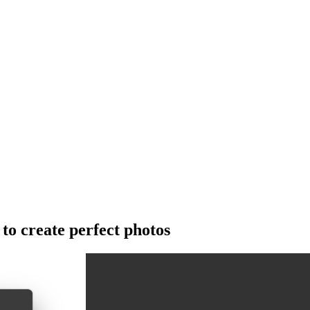
o create perfect photos