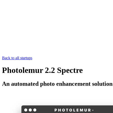
Back to all startups
Photolemur 2.2 Spectre
An automated photo enhancement solution t