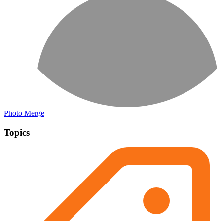
Photo Merge
Topics