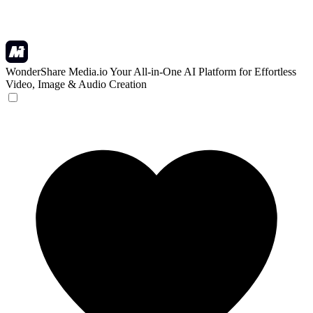
WonderShare Media.io
Your All-in-One AI Platform for Effortless
Video, Image & Audio Creation