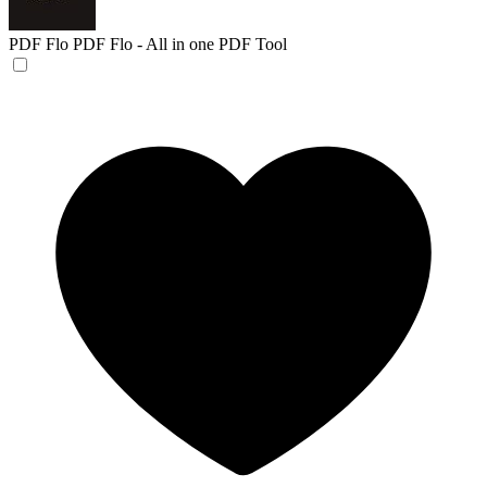
PDF Flo
PDF Flo - All in one PDF Tool