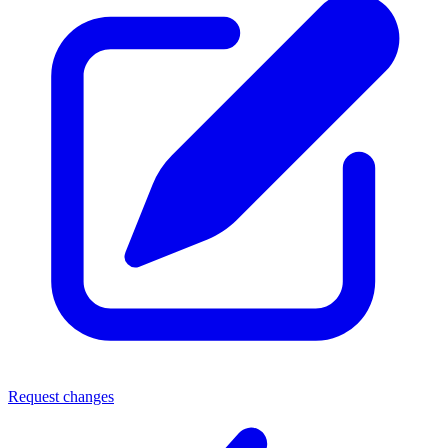
Request changes