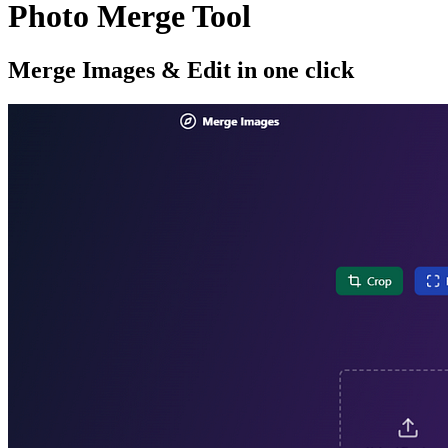
Photo Merge Tool
Merge Images & Edit in one click