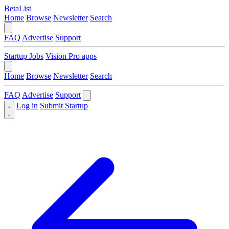
BetaList
Home
Browse
Newsletter
Search
FAQ
Advertise
Support
Startup Jobs
Vision Pro apps
Home
Browse
Newsletter
Search
FAQ
Advertise
Support
Log in
Submit Startup