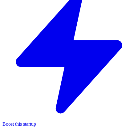
Boost this startup