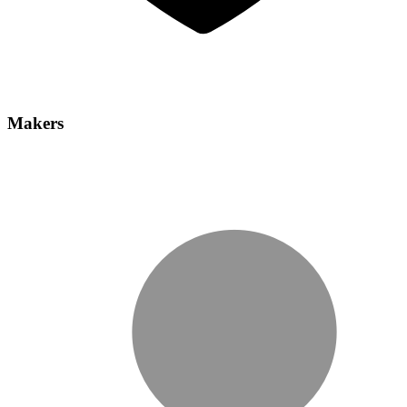
Makers