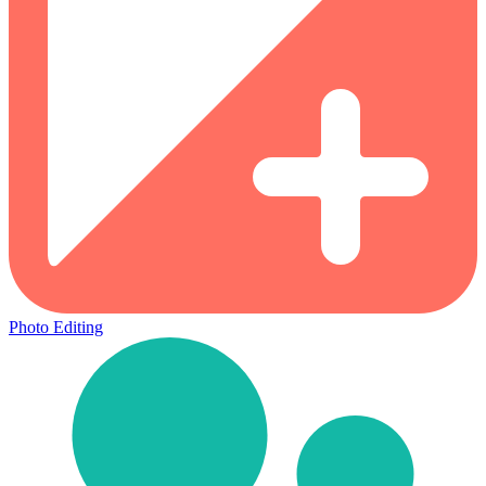
Photo Editing