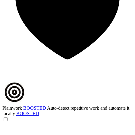
Plainwork
BOOSTED
Auto-detect repetitive work and automate it
locally
BOOSTED