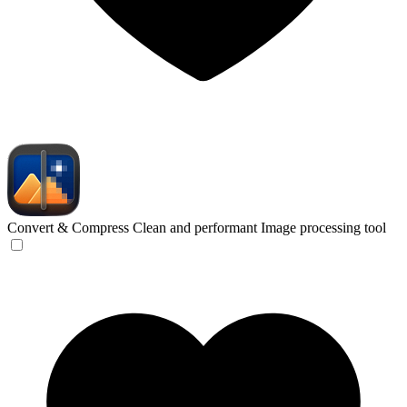
Convert & Compress
Clean and performant Image processing tool