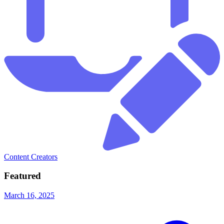
Content Creators
Featured
March 16, 2025