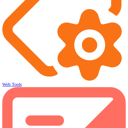
Web Tools