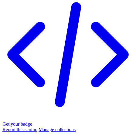
Get your badge
Report this startup
Manage collections