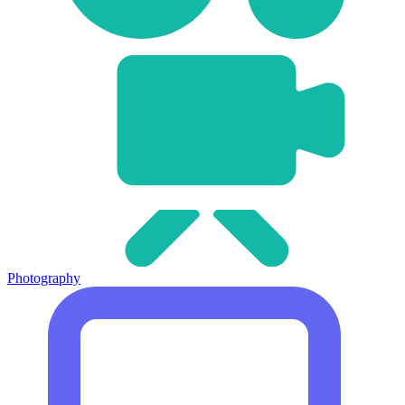
Photography