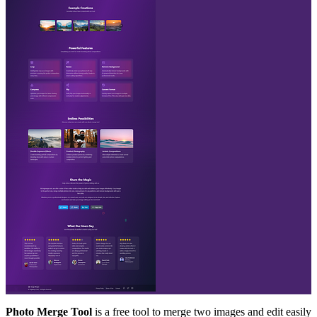
Photo Merge Tool
is a free tool to merge two images and edit easily