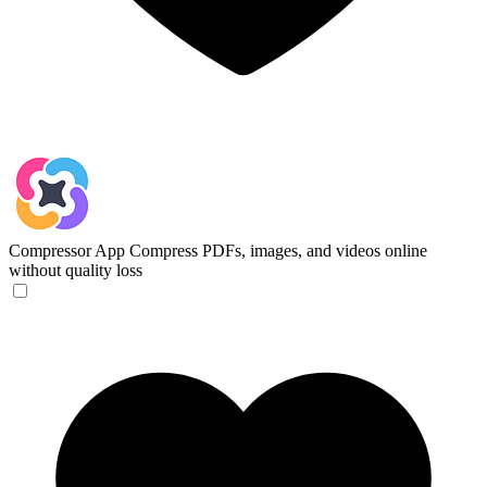
Compressor App
Compress PDFs, images, and videos online
without quality loss