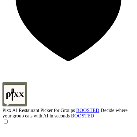
Pixx AI Restaurant Picker for Groups
BOOSTED
Decide where
your group eats with AI in seconds
BOOSTED