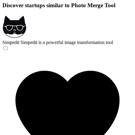
Discover startups similar to Photo Merge Tool
Simpedit
Simpedit is a powerful image transformation tool