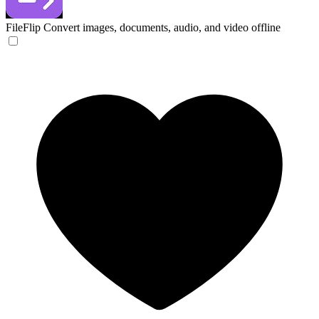
FileFlip
Convert images, documents, audio, and video offline