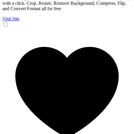
with a click. Crop, Resize, Remove Background, Compress, Flip,
and Convert Format all for free.
Visit Site