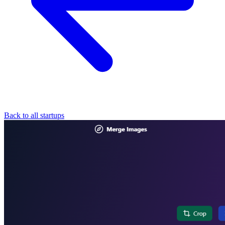
Back to all startups