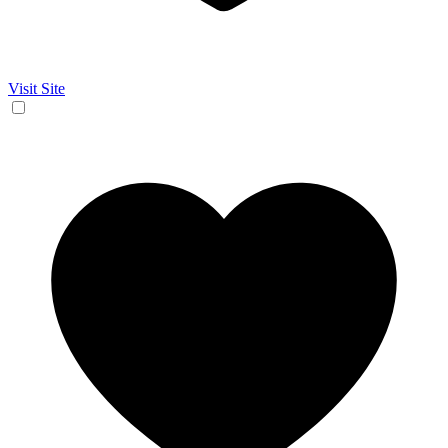
Visit Site