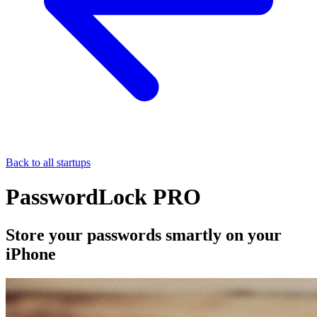
Back to all startups
PasswordLock PRO
Store your passwords smartly on your
iPhone