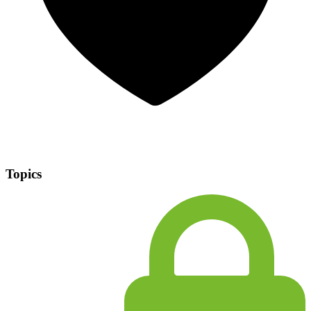
Topics