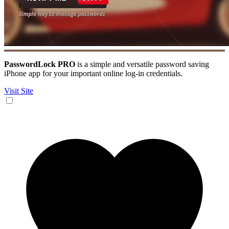
PasswordLock PRO
is a simple and versatile password saving
iPhone app for your important online log-in credentials.
Visit Site