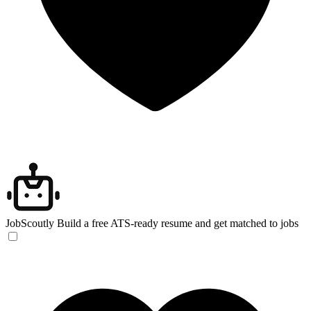
JobScoutly
Build a free ATS-ready resume and get matched to jobs