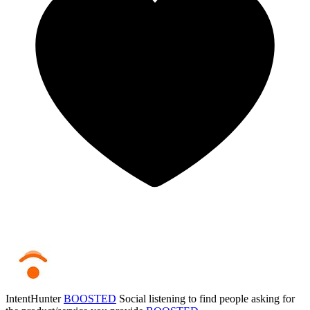
IntentHunter
BOOSTED
Social listening to find people asking for