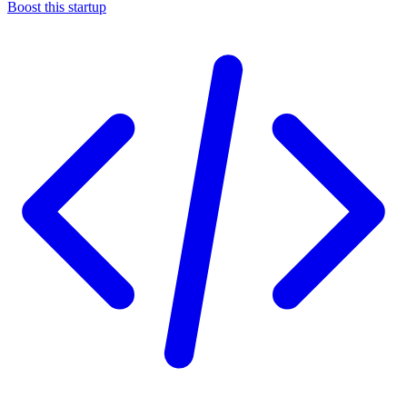
Boost this startup