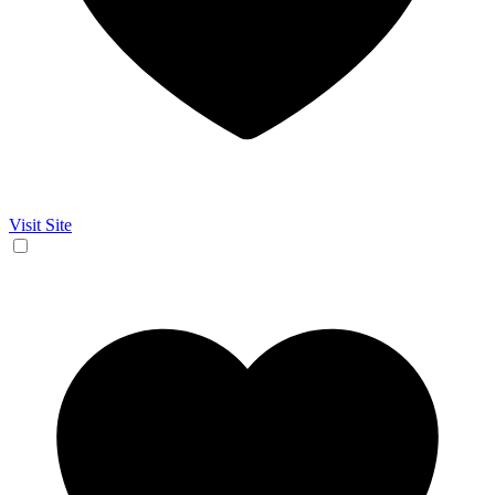
Visit Site