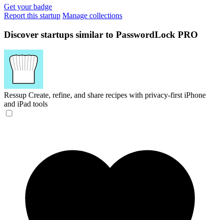
Get your badge
Report this startup
Manage collections
Discover startups similar to PasswordLock PRO
Ressup
Create, refine, and share recipes with privacy-first iPhone
and iPad tools