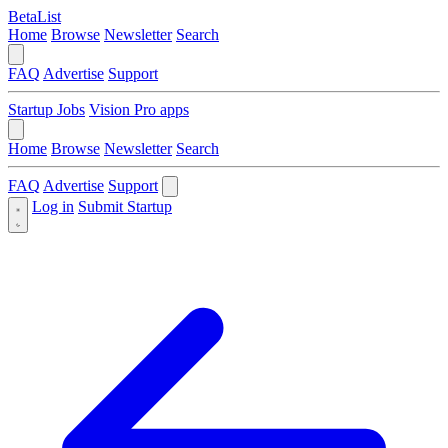
BetaList
Home
Browse
Newsletter
Search
FAQ
Advertise
Support
Startup Jobs
Vision Pro apps
Home
Browse
Newsletter
Search
FAQ
Advertise
Support
Log in
Submit Startup