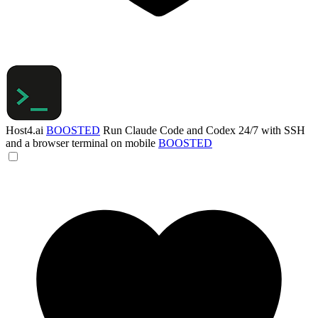
Host4.ai
BOOSTED
Run Claude Code and Codex 24/7 with SSH
and a browser terminal on mobile
BOOSTED