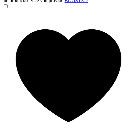
the product/service you provide
BOOSTED