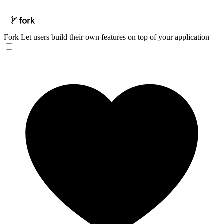
Fork
Let users build their own features on top of your application