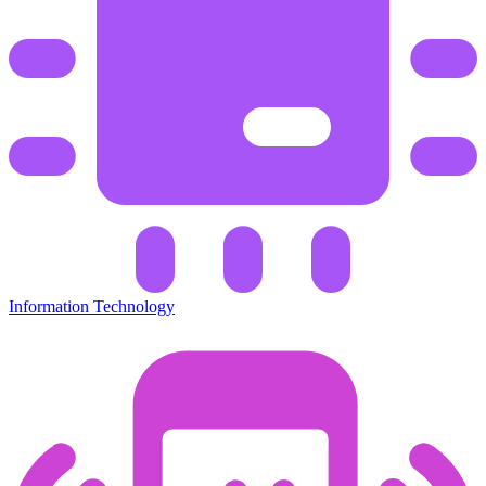
Information Technology