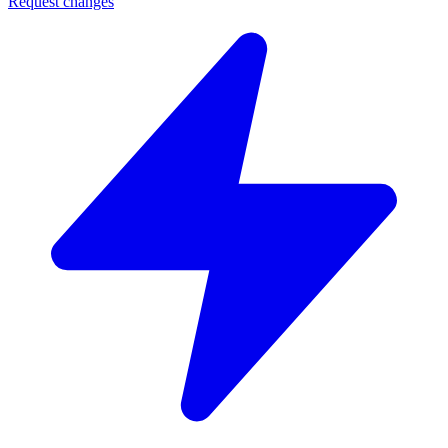
Request changes