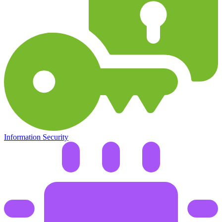
Information Security