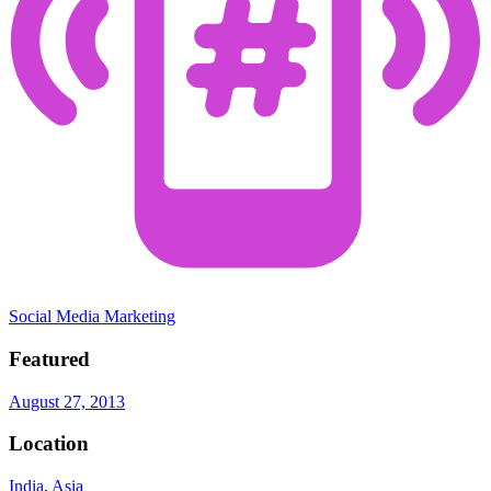
Social Media Marketing
Featured
August 27, 2013
Location
India
,
Asia