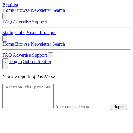
BetaList
Home
Browse
Newsletter
Search
FAQ
Advertise
Support
Startup Jobs
Vision Pro apps
Home
Browse
Newsletter
Search
FAQ
Advertise
Support
Log in
Submit Startup
You are reporting
PassVerse