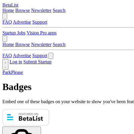
BetaList
Home
Browse
Newsletter
Search
FAQ
Advertise
Support
Startup Jobs
Vision Pro apps
Home
Browse
Newsletter
Search
FAQ
Advertise
Support
Log in
Submit Startup
ParkPlease
Badges
Embed one of these badges on your website to show you've been feat