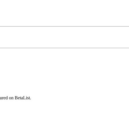
ured on BetaList.