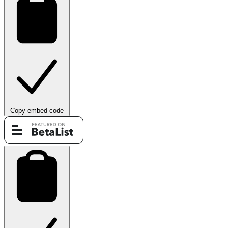
Copy embed code