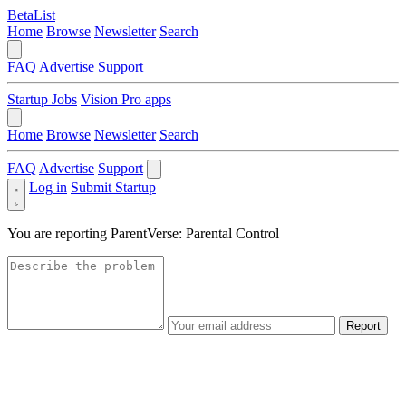
BetaList
Home
Browse
Newsletter
Search
FAQ
Advertise
Support
Startup Jobs
Vision Pro apps
Home
Browse
Newsletter
Search
FAQ
Advertise
Support
Log in
Submit Startup
You are reporting
ParentVerse: Parental Control