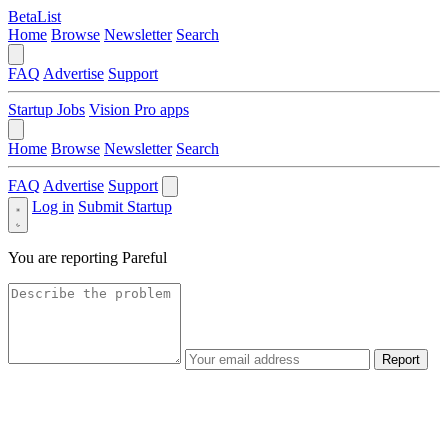
BetaList
Home
Browse
Newsletter
Search
FAQ
Advertise
Support
Startup Jobs
Vision Pro apps
Home
Browse
Newsletter
Search
FAQ
Advertise
Support
Log in
Submit Startup
You are reporting
Pareful