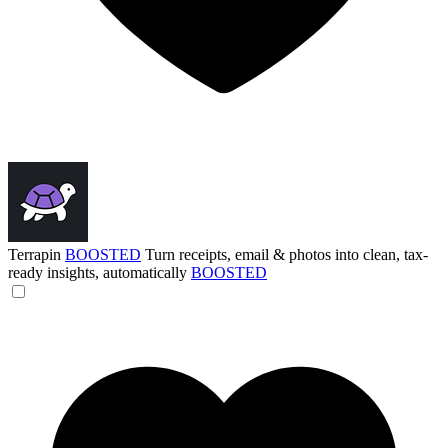
Terrapin
BOOSTED
Turn receipts, email & photos into clean, tax-
ready insights, automatically
BOOSTED