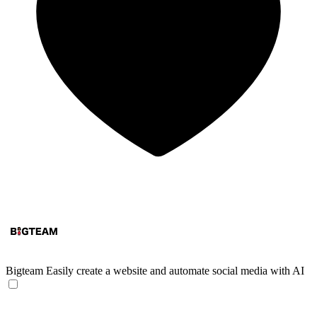
Bigteam
Easily create a website and automate social media with AI