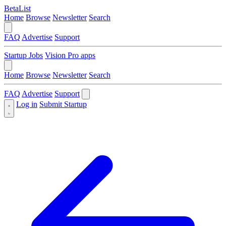
BetaList
Home
Browse
Newsletter
Search
FAQ
Advertise
Support
Startup Jobs
Vision Pro apps
Home
Browse
Newsletter
Search
FAQ
Advertise
Support
Log in
Submit Startup