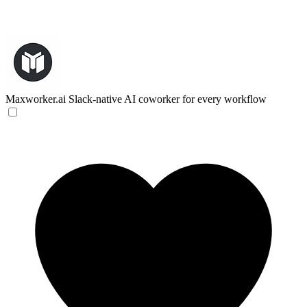
Maxworker.ai
Slack-native AI coworker for every workflow