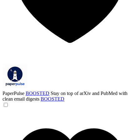
PaperPulse
BOOSTED
Stay on top of arXiv and PubMed with
clean email digests
BOOSTED