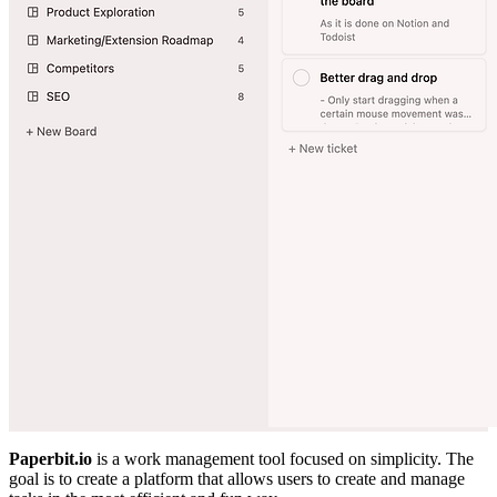
Paperbit.io
is a work management tool focused on simplicity. The
goal is to create a platform that allows users to create and manage