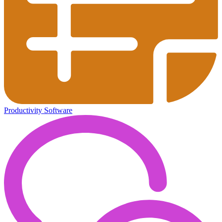
Productivity Software