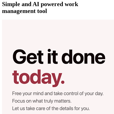
Simple and AI powered work
management tool