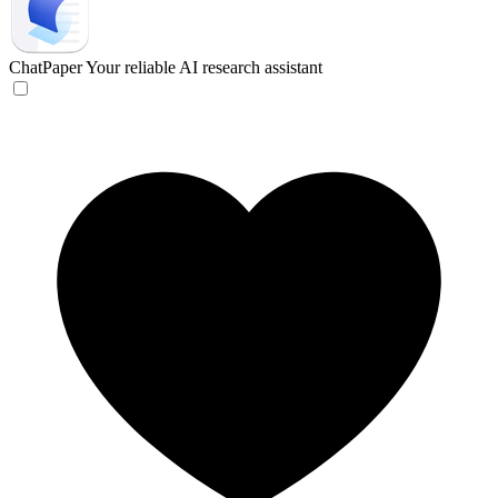
ChatPaper
Your reliable AI research assistant