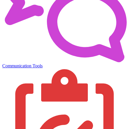
Communication Tools