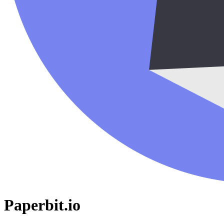
Paperbit.io