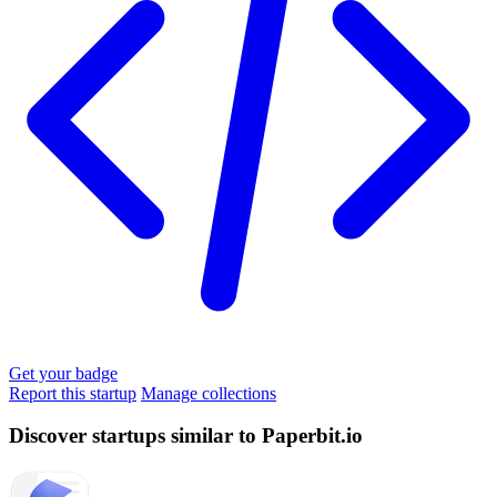
Get your badge
Report this startup
Manage collections
Discover startups similar to Paperbit.io