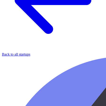
Back to all startups