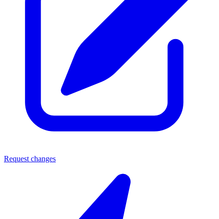
Request changes