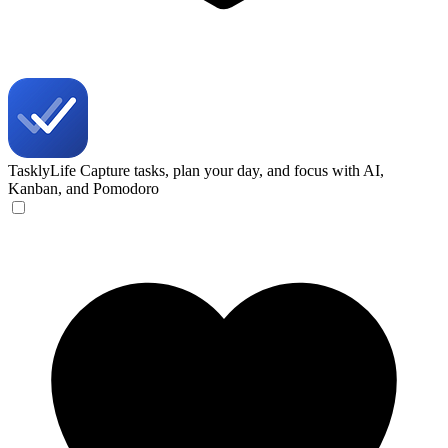
TasklyLife
Capture tasks, plan your day, and focus with AI,
Kanban, and Pomodoro