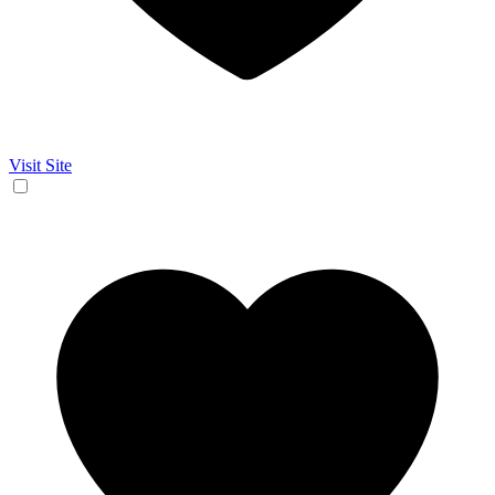
Visit Site