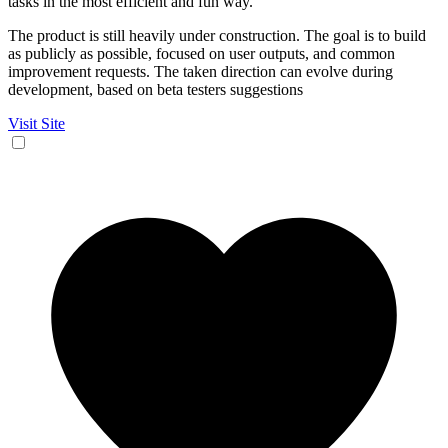
tasks in the most efficient and fun way.
The product is still heavily under construction. The goal is to build
as publicly as possible, focused on user outputs, and common
improvement requests. The taken direction can evolve during
development, based on beta testers suggestions
Visit Site