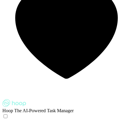
Hoop
The AI-Powered Task Manager