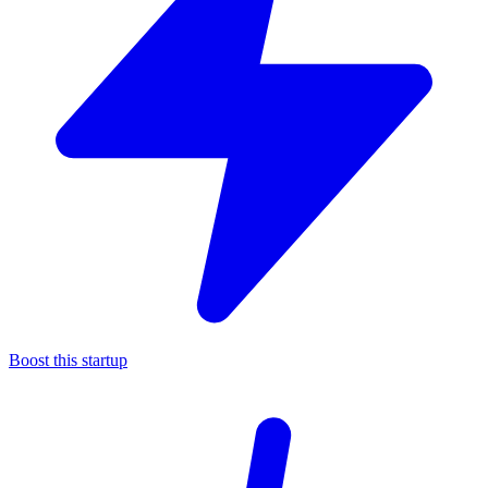
Boost this startup