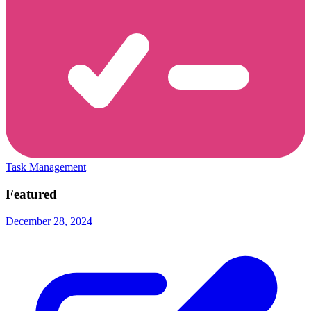
Task Management
Featured
December 28, 2024