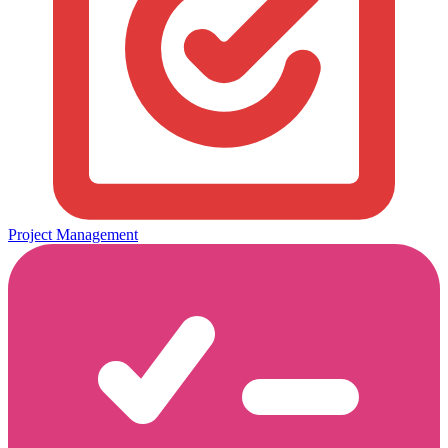
Project Management