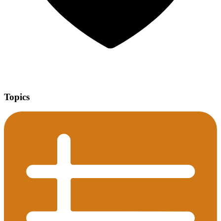
Topics