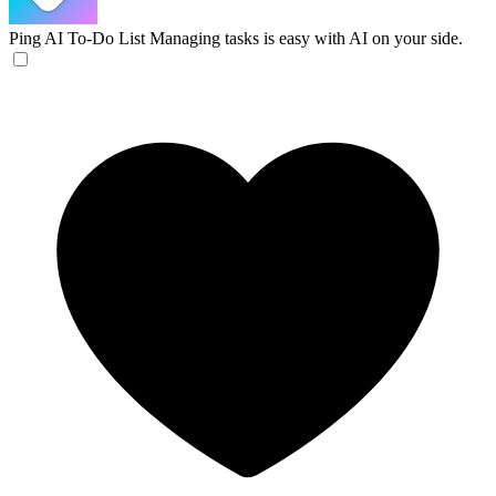
Ping AI To-Do List
Managing tasks is easy with AI on your side.